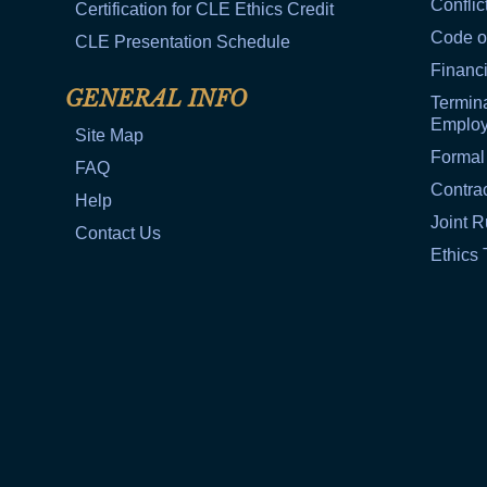
Conflic
Certification for CLE Ethics Credit
Code o
CLE Presentation Schedule
Financi
GENERAL INFO
Termina
Emplo
Site Map
Formal
FAQ
Contra
Help
Joint R
Contact Us
Ethics 