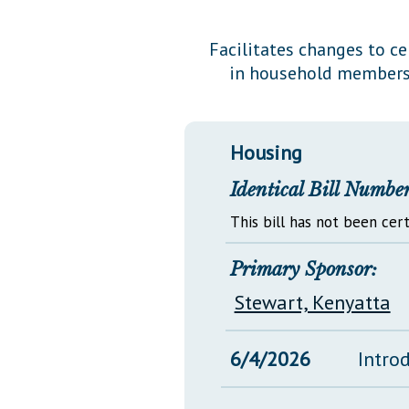
Public Use & Displays
Facilitates changes to c
in household members,
Downloads
Información en Español
Housing
Identical Bill Number
This bill has not been cert
Primary Sponsor:
Stewart, Kenyatta
6/4/2026
Intro