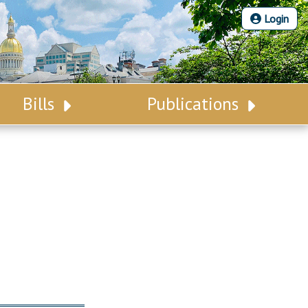
Login
Bills
Publications
Bill Search
Legislative Calendar
Advanced Search
Legislative Digest
Voting Records
Legislative LDOA
Bill Subscription
Budget & Finance
Statutes
Legislative Reports
Chapter Laws
Publications
NJ Constitution
Public Hearing