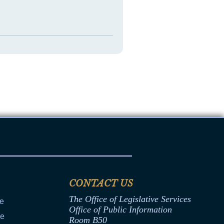
CONTACT US
The Office of Legislative Services
ce
Office of Public Information
ce
Room B50