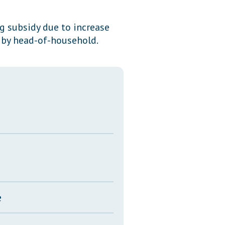
Transcripts
g subsidy due to increase
Property Tax Reform
 by head-of-household.
Glossary of Terms
e