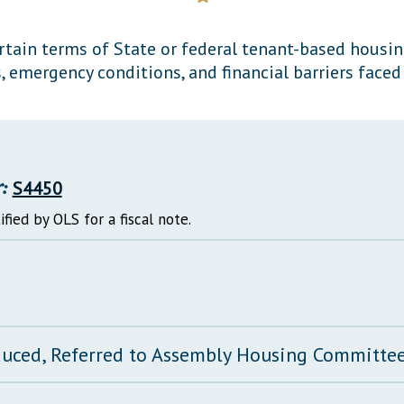
General Assembly Rules
ertain terms of State or federal tenant-based housin
 emergency conditions, and financial barriers faced
:
S4450
ified by OLS for a fiscal note.
duced, Referred to Assembly Housing Committe