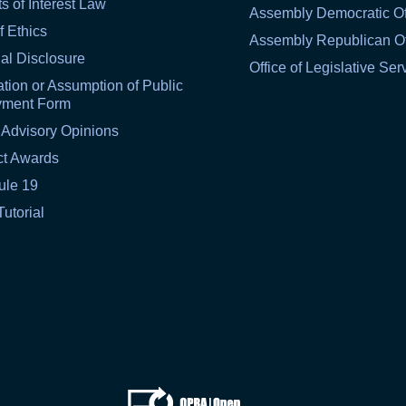
ts of Interest Law
Assembly Democratic Of
f Ethics
Assembly Republican Of
al Disclosure
Office of Legislative Ser
tion or Assumption of Public
yment Form
 Advisory Opinions
ct Awards
ule 19
Tutorial