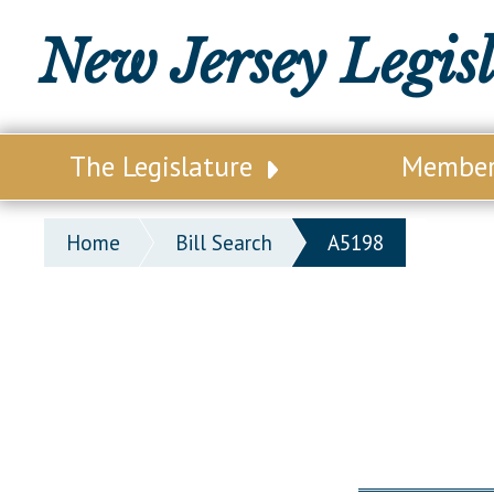
New Jersey Legis
The Legislature
Membe
Our Legislature
Legisl
Home
Bill Search
A5198
Office of Legislative Services
Legisla
Office of the State Auditor
Distri
Welcome to the State House
Distric
Lawmaking Process
Senate
Historical Info
Assemb
Public Info Assistance