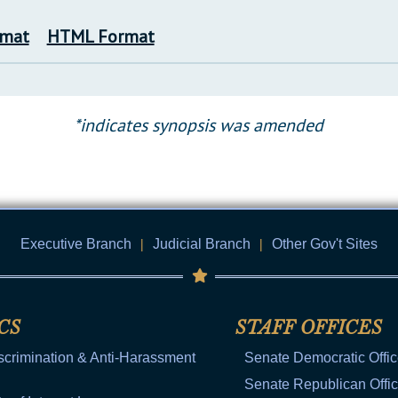
rmat
HTML Format
*indicates synopsis was amended
Executive Branch
|
Judicial Branch
|
Other Gov't Sites
CS
STAFF OFFICES
scrimination & Anti-Harassment
Senate Democratic Offi
Senate Republican Offi