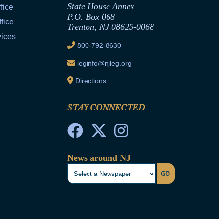
State House Annex
fice
P.O. Box 068
fice
Trenton, NJ 08625-0068
vices
800-792-8630
leginfo@njleg.org
Directions
STAY CONNECTED
News around NJ
GO