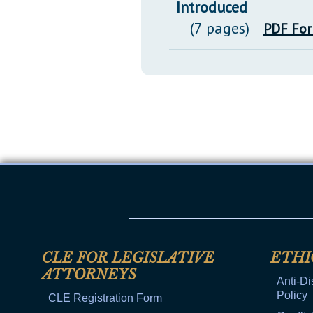
Introduced
(7 pages)
PDF Fo
CLE FOR LEGISLATIVE
ETHI
ATTORNEYS
Anti-Di
Policy
CLE Registration Form