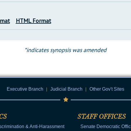
rmat
HTML Format
*indicates synopsis was amended
Executive Branch
|
Judicial Branch
|
Other Gov't Sites
CS
STAFF OFFICES
scrimination & Anti-Harassment
Senate Democratic Offi