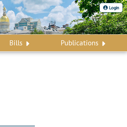
Login
Bills
Publications
Bill Search
Legislative Calendar
Advanced Search
Legislative Digest
Voting Records
Legislative LDOA
Bill Subscription
Budget & Finance
Statutes
Legislative Reports
Chapter Laws
Publications
NJ Constitution
Public Hearing