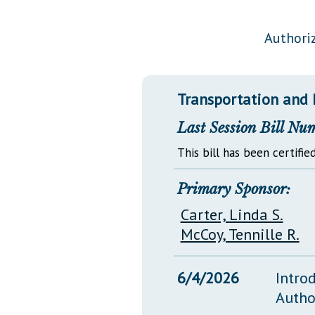
Public Use & Displays
Authoriz
Downloads
Información en Español
Transportation and 
Last Session Bill Nu
This bill has been certified
Primary Sponsor:
Carter, Linda S.
McCoy, Tennille R.
6/4/2026
Intro
Autho