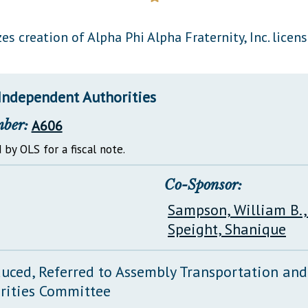
General Assembly Rules
es creation of Alpha Phi Alpha Fraternity, Inc. licens
Independent Authorities
mber:
A606
 by OLS for a fiscal note.
Co-Sponsor:
Sampson, William B.,
Speight, Shanique
duced, Referred to Assembly Transportation an
rities Committee