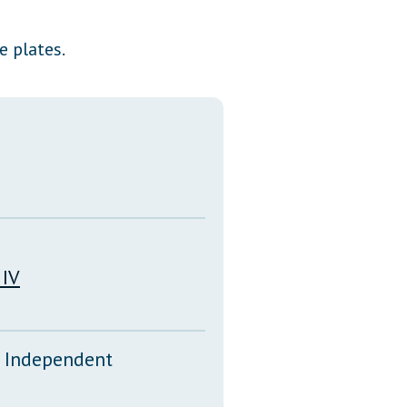
Transcripts
e plates.
Property Tax Reform
Glossary of Terms
 IV
d Independent