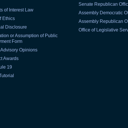
Senate Republican Offi
ts of Interest Law
Assembly Democratic Of
f Ethics
Assembly Republican Of
al Disclosure
Office of Legislative Ser
tion or Assumption of Public
yment Form
 Advisory Opinions
ct Awards
ule 19
Tutorial