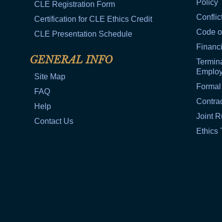
Policy
CLE Registration Form
Conflic
Certification for CLE Ethics Credit
Code o
CLE Presentation Schedule
Financi
GENERAL INFO
Termina
Emplo
Site Map
Formal
FAQ
Contra
Help
Joint R
Contact Us
Ethics 