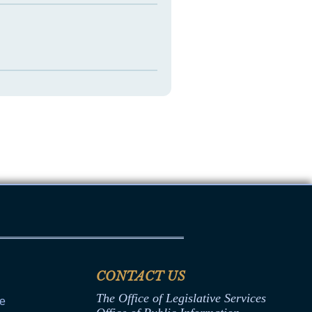
CONTACT US
The Office of Legislative Services
ce