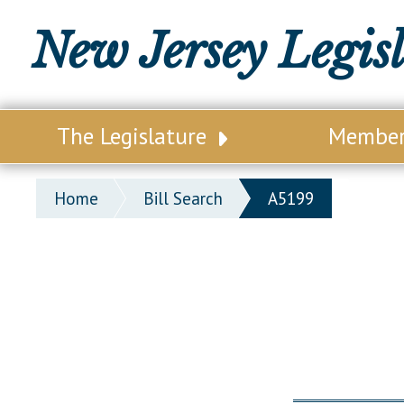
New Jersey Legis
The Legislature
Membe
Our Legislature
Legisl
Home
Bill Search
A5199
Office of Legislative Services
Legisla
Office of the State Auditor
Distri
Welcome to the State House
Distric
Lawmaking Process
Senate
Historical Info
Assemb
Public Info Assistance