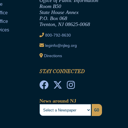
Office of Public Information
ce
Room B50
State House Annex
fice
P.O. Box 068
fice
Trenton, NJ 08625-0068
vices
800-792-8630
leginfo@njleg.org
Directions
STAY CONNECTED
News around NJ
GO