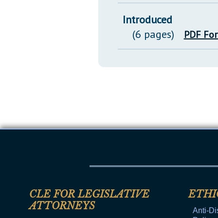
Introduced
(6 pages)
PDF Fo
CLE FOR LEGISLATIVE
ETHI
ATTORNEYS
Anti-Di