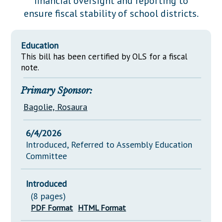
financial oversight and reporting to
Downloads
Senate Nominations
Legislative LDOA
ensure fiscal stability of school districts.
Statutes
Información en Español
Senate Rules
Budget & Finance
Chapter Laws
General Assembly Rules
Legislative Reports
Education
NJ Constitution
This bill has been certified by OLS for a fiscal
Publications
note.
Public Hearing Transcripts
Primary Sponsor:
Property Tax Reform
Bagolie, Rosaura
Glossary of Terms
6/4/2026
Introduced, Referred to Assembly Education
Committee
Introduced
(8 pages)
PDF Format
HTML Format