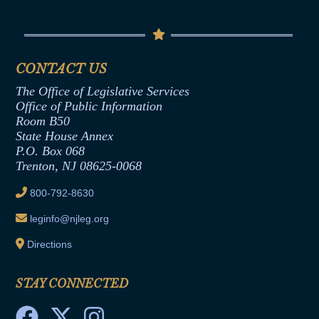
Conflicts of Interest Law
Contact Us
Senate Democratic Office
Code of Ethics
Senate Republican Office
Financial Disclosure
Assembly Democratic Office
CONTACT US
Termination or Assumption of Public
Assembly Republican Office
Employment Form
The Office of Legislative Services
Office of Legislative Services
Formal Advisory Opinions
Office of Public Information
Room B50
Contract Awards
State House Annex
Joint Rule 19
P.O. Box 068
Trenton, NJ 08625-0068
Ethics Tutorial
800-792-8630
leginfo@njleg.org
Directions
STAY CONNECTED