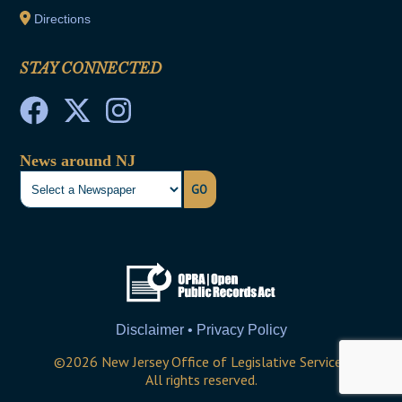
Directions
STAY CONNECTED
News around NJ
GO
Disclaimer • Privacy Policy
©
2026
New Jersey Office of Legislative Services
All rights reserved.