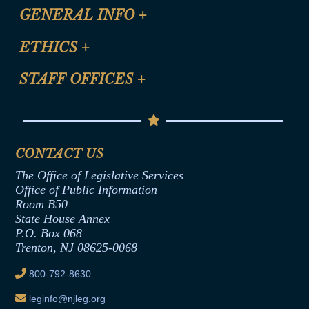
CLE Registration Form
GENERAL INFO
+
Certification for CLE Ethics Credit
Site Map
ETHICS
+
CLE Presentation Schedule
FAQ
Anti-Discrimination & Anti-Harassment Policy
STAFF OFFICES
+
Help
Conflicts of Interest Law
Contact Us
Senate Democratic Office
Code of Ethics
Senate Republican Office
Financial Disclosure
Assembly Democratic Office
CONTACT US
Termination or Assumption of Public
Assembly Republican Office
Employment Form
The Office of Legislative Services
Office of Legislative Services
Formal Advisory Opinions
Office of Public Information
Room B50
Contract Awards
State House Annex
Joint Rule 19
P.O. Box 068
Trenton, NJ 08625-0068
Ethics Tutorial
800-792-8630
leginfo@njleg.org