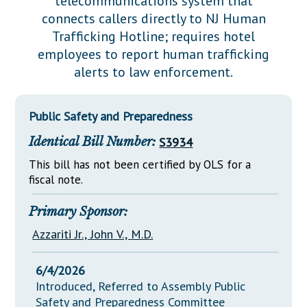
telecommunications system that
Downloads
Senate Nominations
Legislative LDOA
connects callers directly to NJ Human
Statutes
Información en Español
Senate Rules
Budget & Finance
Trafficking Hotline; requires hotel
Chapter Laws
employees to report human trafficking
General Assembly Rules
Legislative Reports
alerts to law enforcement.
NJ Constitution
Publications
Public Safety and Preparedness
Public Hearing Transcripts
Identical Bill Number:
S3934
Property Tax Reform
This bill has not been certified by OLS for a
Glossary of Terms
fiscal note.
Primary Sponsor:
Azzariti Jr., John V., M.D.
6/4/2026
Introduced, Referred to Assembly Public
Safety and Preparedness Committee