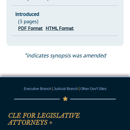
Introduced
(3 pages)
PDF Format
HTML Format
*indicates synopsis was amended
|
|
Executive Branch
Judicial Branch
Other Gov't Sites
CLE FOR LEGISLATIVE
ATTORNEYS
+