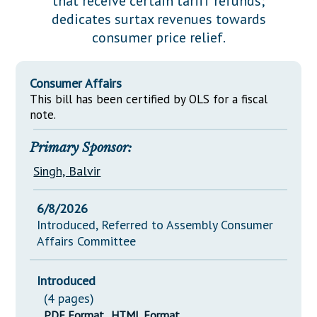
that receive certain tariff refunds;
Downloads
Senate Nominations
Legislative LDOA
dedicates surtax revenues towards
Statutes
Información en Español
Senate Rules
Budget & Finance
consumer price relief.
Chapter Laws
General Assembly Rules
Legislative Reports
NJ Constitution
Consumer Affairs
Publications
This bill has been certified by OLS for a fiscal
note.
Public Hearing Transcripts
Primary Sponsor:
Property Tax Reform
Singh, Balvir
Glossary of Terms
6/8/2026
Introduced, Referred to Assembly Consumer
Affairs Committee
Introduced
(4 pages)
PDF Format
HTML Format