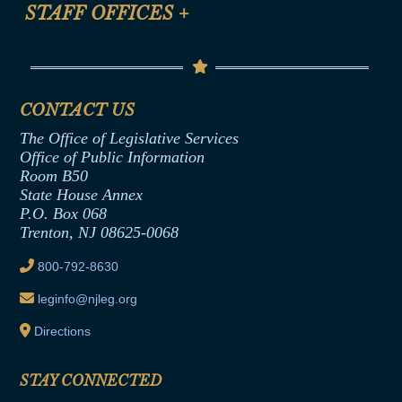
Anti-Discrimination & Anti-Harassment Policy
STAFF OFFICES
+
Help
Conflicts of Interest Law
Contact Us
Senate Democratic Office
Code of Ethics
Senate Republican Office
Financial Disclosure
Assembly Democratic Office
CONTACT US
Termination or Assumption of Public
Assembly Republican Office
Employment Form
The Office of Legislative Services
Office of Legislative Services
Formal Advisory Opinions
Office of Public Information
Room B50
Contract Awards
State House Annex
Joint Rule 19
P.O. Box 068
Trenton, NJ 08625-0068
Ethics Tutorial
800-792-8630
leginfo@njleg.org
Directions
STAY CONNECTED