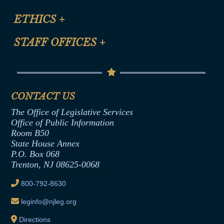
Certification for CLE Ethics Credit
Site Map
ETHICS
+
CLE Presentation Schedule
FAQ
Anti-Discrimination & Anti-Harassment Policy
STAFF OFFICES
+
Help
Conflicts of Interest Law
Contact Us
Senate Democratic Office
Code of Ethics
Senate Republican Office
Financial Disclosure
Assembly Democratic Office
CONTACT US
Termination or Assumption of Public
Assembly Republican Office
Employment Form
The Office of Legislative Services
Office of Legislative Services
Formal Advisory Opinions
Office of Public Information
Room B50
Contract Awards
State House Annex
Joint Rule 19
P.O. Box 068
Trenton, NJ 08625-0068
Ethics Tutorial
800-792-8630
leginfo@njleg.org
Directions