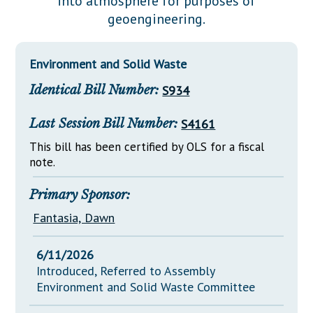
into atmosphere for purposes of
Downloads
Senate Nominations
Legislative LDOA
geoengineering.
Statutes
Información en Español
Senate Rules
Budget & Finance
Chapter Laws
General Assembly Rules
Legislative Reports
Environment and Solid Waste
NJ Constitution
Identical Bill Number:
S934
Publications
Public Hearing Transcripts
Last Session Bill Number:
S4161
Property Tax Reform
This bill has been certified by OLS for a fiscal
note.
Glossary of Terms
Primary Sponsor:
Fantasia, Dawn
6/11/2026
Introduced, Referred to Assembly
Environment and Solid Waste Committee