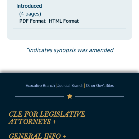
Introduced
(4 pages)
PDF Format
HTML Format
*indicates synopsis was amended
|
|
Executive Branch
Judicial Branch
Other Gov't Sites
CLE FOR LEGISLATIVE
ATTORNEYS
+
CLE Registration Form
GENERAL INFO
+