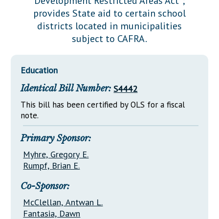
Development Restricted Areas Act";
Downloads
Senate Nominations
Legislative LDOA
provides State aid to certain school
Statutes
Información en Español
Senate Rules
Budget & Finance
districts located in municipalities
Chapter Laws
subject to CAFRA.
General Assembly Rules
Legislative Reports
NJ Constitution
Publications
Education
Public Hearing Transcripts
Identical Bill Number:
S4442
Property Tax Reform
This bill has been certified by OLS for a fiscal
note.
Glossary of Terms
Primary Sponsor:
Myhre, Gregory E.
Rumpf, Brian E.
Co-Sponsor:
McClellan, Antwan L.
Fantasia, Dawn