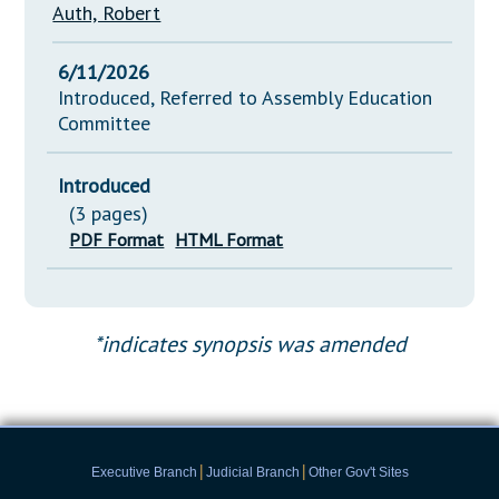
Auth, Robert
6/11/2026
Introduced, Referred to Assembly Education
Committee
Introduced
(3 pages)
PDF Format
HTML Format
*indicates synopsis was amended
|
|
Executive Branch
Judicial Branch
Other Gov't Sites