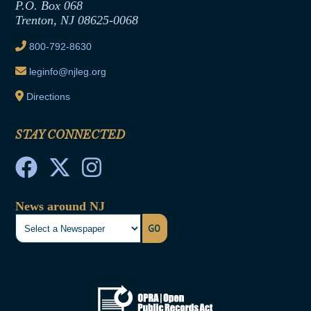
Joint Rule 19
P.O. Box 068
Trenton, NJ 08625-0068
Ethics Tutorial
800-792-8630
leginfo@njleg.org
Directions
STAY CONNECTED
News around NJ
GO