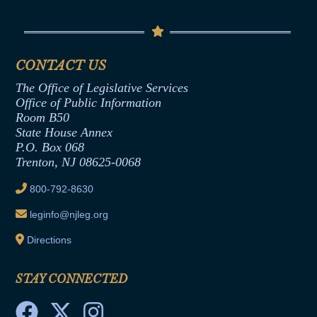
Conflicts of Interest Law
Contact Us
Senate Democratic Office
Code of Ethics
Senate Republican Office
Financial Disclosure
Assembly Democratic Office
CONTACT US
Termination or Assumption of Public
Assembly Republican Office
Employment Form
The Office of Legislative Services
Office of Legislative Services
Formal Advisory Opinions
Office of Public Information
Room B50
Contract Awards
State House Annex
Joint Rule 19
P.O. Box 068
Trenton, NJ 08625-0068
Ethics Tutorial
800-792-8630
leginfo@njleg.org
Directions
STAY CONNECTED