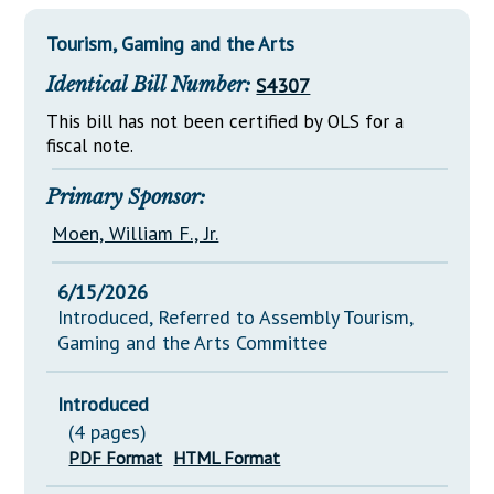
Downloads
Senate Nominations
Legislative LDOA
Statutes
Tourism, Gaming and the Arts
Información en Español
Senate Rules
Budget & Finance
Chapter Laws
Identical Bill Number:
S4307
General Assembly Rules
Legislative Reports
NJ Constitution
This bill has not been certified by OLS for a
Publications
fiscal note.
Public Hearing Transcripts
Primary Sponsor:
Property Tax Reform
Moen, William F., Jr.
Glossary of Terms
6/15/2026
Introduced, Referred to Assembly Tourism,
Gaming and the Arts Committee
Introduced
(4 pages)
PDF Format
HTML Format