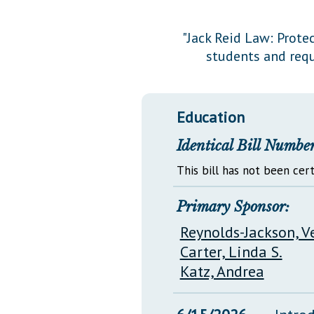
Public Use & Displays
"Jack Reid Law: Prote
students and requ
Downloads
Información en Español
Education
Identical Bill Number
This bill has not been cert
Primary Sponsor:
Reynolds-Jackson, V
Carter, Linda S.
Katz, Andrea