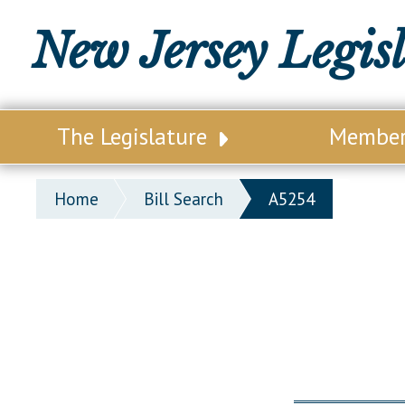
New Jersey Legis
The Legislature
Membe
Our Legislature
Legisl
Home
Bill Search
A5254
Office of Legislative Services
Legisla
Office of the State Auditor
Distri
Welcome to the State House
Distric
Lawmaking Process
Senate
Historical Info
Assemb
Public Info Assistance