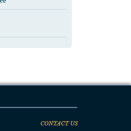
tee
CONTACT US