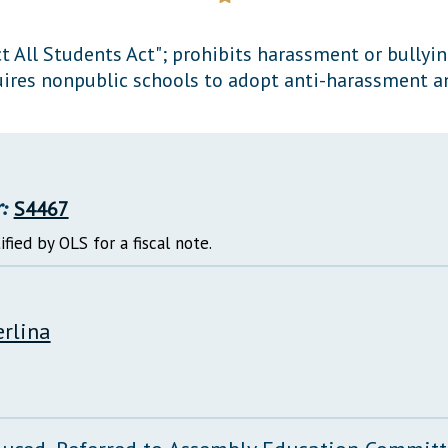
General Assembly Rules
ct All Students Act"; prohibits harassment or bullyi
ires nonpublic schools to adopt anti-harassment an
:
S4467
ified by OLS for a fiscal note.
erlina