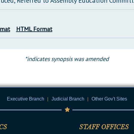
duced, Referred to Assembly Education Commit
rmat
HTML Format
*indicates synopsis was amended
Executive Branch
|
Judicial Branch
|
Other Gov't Sites
CS
STAFF OFFICES