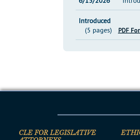
6/15/2026
Intro
Introduced
(5 pages)
PDF Fo
CLE FOR LEGISLATIVE
ETHI