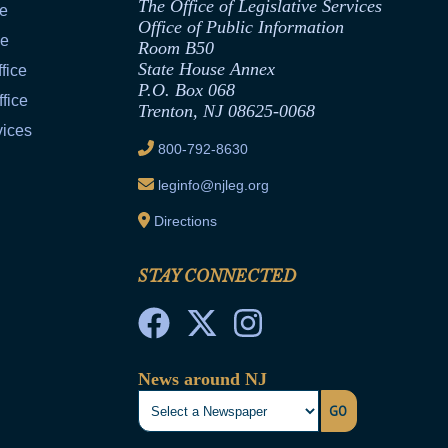
The Office of Legislative Services
ce
Office of Public Information
ce
Room B50
State House Annex
fice
P.O. Box 068
fice
Trenton, NJ 08625-0068
vices
800-792-8630
leginfo@njleg.org
Directions
STAY CONNECTED
News around NJ
GO