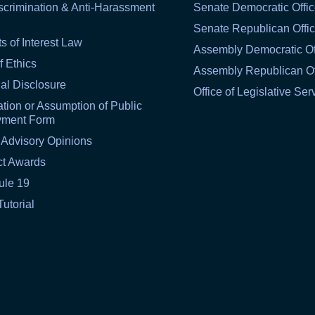
scrimination & Anti-Harassment
Senate Democratic Offi
Senate Republican Offi
ts of Interest Law
Assembly Democratic Of
f Ethics
Assembly Republican Of
al Disclosure
Office of Legislative Ser
tion or Assumption of Public
yment Form
 Advisory Opinions
ct Awards
ule 19
Tutorial