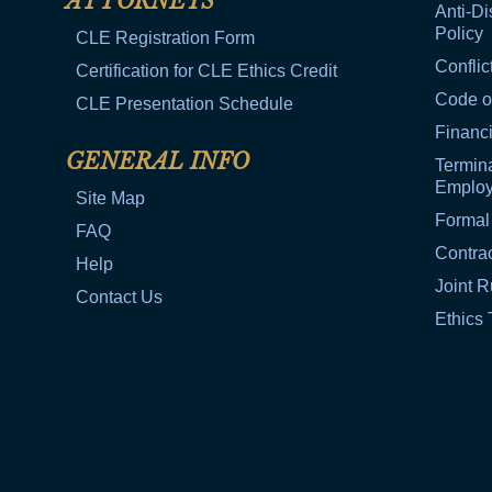
ATTORNEYS
Anti-Di
Policy
CLE Registration Form
Conflic
Certification for CLE Ethics Credit
Code o
CLE Presentation Schedule
Financi
GENERAL INFO
Termina
Emplo
Site Map
Formal
FAQ
Contra
Help
Joint R
Contact Us
Ethics 