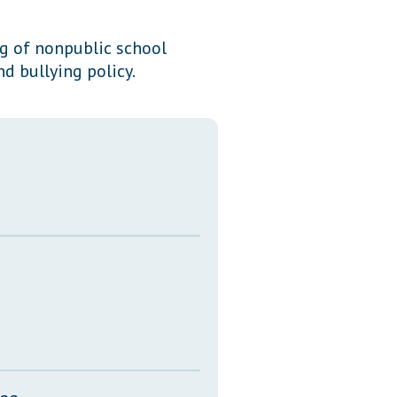
Transcripts
ng of nonpublic school
Property Tax Reform
d bullying policy.
Glossary of Terms