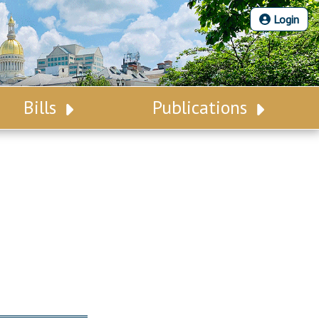
Login
Bills
Publications
Bill Search
Legislative Calendar
Advanced Search
Legislative Digest
Voting Records
Legislative LDOA
Bill Subscription
Budget & Finance
Statutes
Legislative Reports
Chapter Laws
Publications
NJ Constitution
Public Hearing