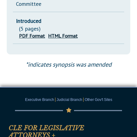
Committee
Introduced
(5 pages)
PDF Format
HTML Format
*indicates synopsis was amended
|
|
Executive Branch
Judicial Branch
Other Gov't Sites
CLE FOR LEGISLATIVE
ATTORNEYS
+