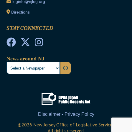
leginfo@njleg.org
Directions
STAY CONNECTED
News around NJ
GO
Disclaimer • Privacy Policy
©
2026
New Jersey Office of Legislative Services
All rights reserved.