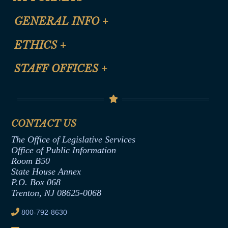
CLE Registration Form
GENERAL INFO
+
Certification for CLE Ethics Credit
Site Map
ETHICS
+
CLE Presentation Schedule
FAQ
Anti-Discrimination & Anti-Harassment Policy
STAFF OFFICES
+
Help
Conflicts of Interest Law
Contact Us
Senate Democratic Office
Code of Ethics
Senate Republican Office
Financial Disclosure
Assembly Democratic Office
CONTACT US
Termination or Assumption of Public
Assembly Republican Office
Employment Form
The Office of Legislative Services
Office of Legislative Services
Formal Advisory Opinions
Office of Public Information
Room B50
Contract Awards
State House Annex
Joint Rule 19
P.O. Box 068
Trenton, NJ 08625-0068
Ethics Tutorial
800-792-8630