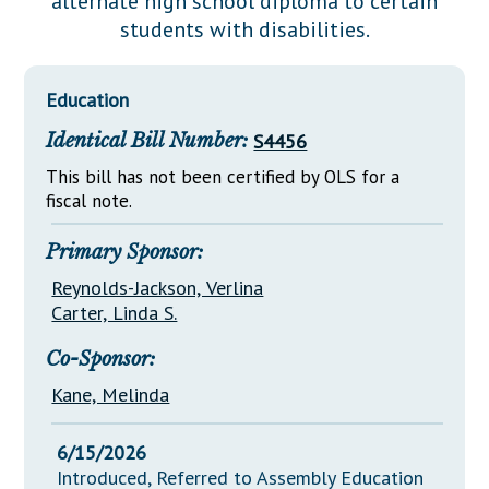
alternate high school diploma to certain
Downloads
Senate Nominations
Legislative LDOA
students with disabilities.
Statutes
Información en Español
Senate Rules
Budget & Finance
Chapter Laws
General Assembly Rules
Legislative Reports
Education
NJ Constitution
Identical Bill Number:
S4456
Publications
This bill has not been certified by OLS for a
Public Hearing Transcripts
fiscal note.
Property Tax Reform
Primary Sponsor:
Glossary of Terms
Reynolds-Jackson, Verlina
Carter, Linda S.
Co-Sponsor:
Kane, Melinda
6/15/2026
Introduced, Referred to Assembly Education