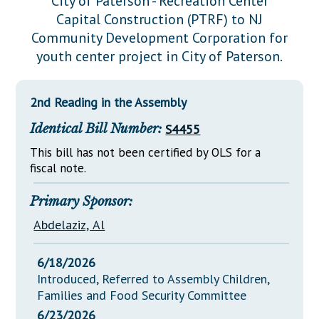
City of Paterson - Recreation Center
Downloads
Senate Nominations
Legislative LDOA
Capital Construction (PTRF) to NJ
Statutes
Información en Español
Senate Rules
Budget & Finance
Community Development Corporation for
Chapter Laws
youth center project in City of Paterson.
General Assembly Rules
Legislative Reports
NJ Constitution
Publications
2nd Reading in the Assembly
Public Hearing Transcripts
Identical Bill Number:
S4455
Property Tax Reform
This bill has not been certified by OLS for a
fiscal note.
Glossary of Terms
Primary Sponsor:
Abdelaziz, Al
6/18/2026
Introduced, Referred to Assembly Children,
Families and Food Security Committee
6/23/2026