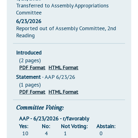
Transferred to Assembly Appropriations
Committee
6/23/2026
Reported out of Assembly Committee, 2nd
Reading
Introduced
(2 pages)
PDF Format
HTML Format
Statement
- AAP 6/23/26
(1 pages)
PDF Format
HTML Format
Committee Voting:
AAP - 6/23/2026 - r/favorably
Yes:
No:
Not Voting:
Abstain:
10
4
1
0