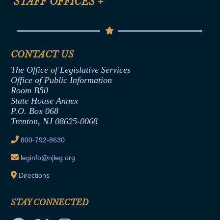
STAFF OFFICES
+
Help
Conflicts of Interest Law
Contact Us
Senate Democratic Office
Code of Ethics
Senate Republican Office
Financial Disclosure
Assembly Democratic Office
CONTACT US
Termination or Assumption of Public
Assembly Republican Office
Employment Form
The Office of Legislative Services
Office of Legislative Services
Formal Advisory Opinions
Office of Public Information
Room B50
Contract Awards
State House Annex
Joint Rule 19
P.O. Box 068
Trenton, NJ 08625-0068
Ethics Tutorial
800-792-8630
leginfo@njleg.org
Directions
STAY CONNECTED