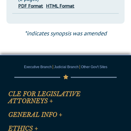
PDF Format
HTML Format
*indicates synopsis was amended
|
|
Executive Branch
Judicial Branch
Other Gov't Sites
CLE FOR LEGISLATIVE
ATTORNEYS
+
CLE Registration Form
GENERAL INFO
+
Certification for CLE Ethics Credit
Site Map
ETHICS
+
CLE Presentation Schedule