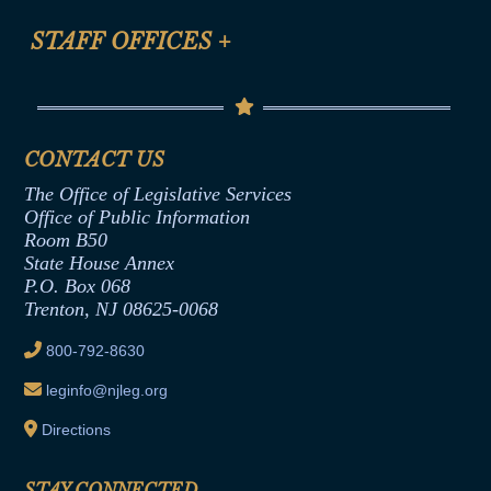
FAQ
Anti-Discrimination & Anti-Harassment Policy
STAFF OFFICES
+
Help
Conflicts of Interest Law
Contact Us
Senate Democratic Office
Code of Ethics
Senate Republican Office
Financial Disclosure
Assembly Democratic Office
CONTACT US
Termination or Assumption of Public
Assembly Republican Office
Employment Form
The Office of Legislative Services
Office of Legislative Services
Formal Advisory Opinions
Office of Public Information
Room B50
Contract Awards
State House Annex
Joint Rule 19
P.O. Box 068
Trenton, NJ 08625-0068
Ethics Tutorial
800-792-8630
leginfo@njleg.org
Directions
STAY CONNECTED