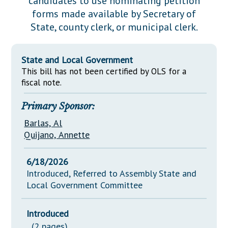
candidates to use nominating petition
Downloads
Senate Nominations
Legislative LDOA
forms made available by Secretary of
Statutes
Información en Español
Senate Rules
Budget & Finance
State, county clerk, or municipal clerk.
Chapter Laws
General Assembly Rules
Legislative Reports
NJ Constitution
State and Local Government
Publications
This bill has not been certified by OLS for a
fiscal note.
Public Hearing Transcripts
Primary Sponsor:
Property Tax Reform
Barlas, Al
Glossary of Terms
Quijano, Annette
6/18/2026
Introduced, Referred to Assembly State and
Local Government Committee
Introduced
(2 pages)