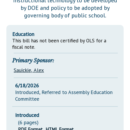
instructional technology to be developed
Downloads
Senate Nominations
Legislative LDOA
by DOE and policy to be adopted by
Statutes
Información en Español
Senate Rules
Budget & Finance
governing body of public school.
Chapter Laws
General Assembly Rules
Legislative Reports
NJ Constitution
Education
Publications
This bill has not been certified by OLS for a
fiscal note.
Public Hearing Transcripts
Primary Sponsor:
Property Tax Reform
Sauickie, Alex
Glossary of Terms
6/18/2026
Introduced, Referred to Assembly Education
Committee
Introduced
(6 pages)
PDF Format
HTML Format