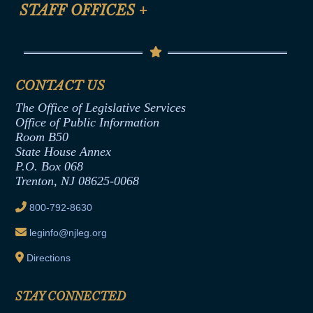
Anti-Discrimination & Anti-Harassment Policy
STAFF OFFICES
+
Help
Conflicts of Interest Law
Contact Us
Senate Democratic Office
Code of Ethics
Senate Republican Office
Financial Disclosure
Assembly Democratic Office
CONTACT US
Termination or Assumption of Public
Assembly Republican Office
Employment Form
The Office of Legislative Services
Office of Legislative Services
Formal Advisory Opinions
Office of Public Information
Room B50
Contract Awards
State House Annex
Joint Rule 19
P.O. Box 068
Trenton, NJ 08625-0068
Ethics Tutorial
800-792-8630
leginfo@njleg.org
Directions
STAY CONNECTED