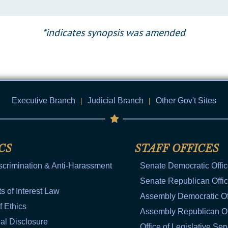
*indicates synopsis was amended
Executive Branch
|
Judicial Branch
|
Other Gov't Sites
CS
STAFF OFFICES
scrimination & Anti-Harassment
Senate Democratic Offi
Senate Republican Offi
ts of Interest Law
Assembly Democratic Of
f Ethics
Assembly Republican Of
al Disclosure
Office of Legislative Ser