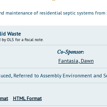
General Assembly Rules
nd maintenance of residential septic systems from s
lid Waste
 by OLS for a fiscal note.
Co-Sponsor:
Fantasia, Dawn
duced, Referred to Assembly Environment and 
rmat
HTML Format