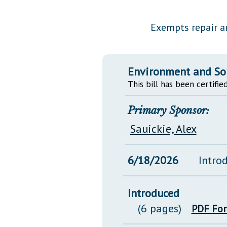
Public Use & Displays
Exempts repair a
Downloads
Información en Español
Environment and So
This bill has been certified
Primary Sponsor:
Sauickie, Alex
6/18/2026
Intro
Introduced
(6 pages)
PDF Fo