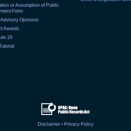
tion or Assumption of Public
yment Form
 Advisory Opinions
ct Awards
ule 19
Tutorial
Disclaimer • Privacy Policy