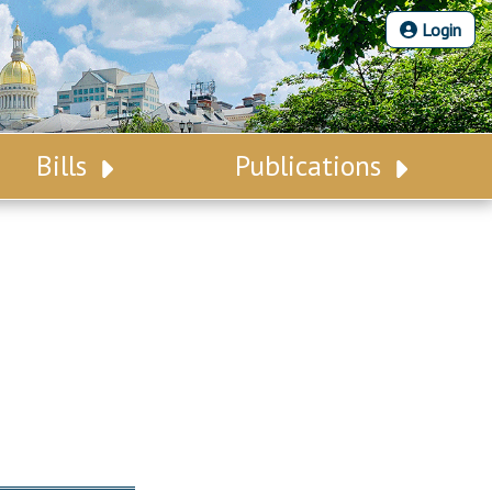
Login
Bills
Publications
Bill Search
Legislative Calendar
Advanced Search
Legislative Digest
Voting Records
Legislative LDOA
Bill Subscription
Budget & Finance
Statutes
Legislative Reports
Chapter Laws
Publications
NJ Constitution
Public Hearing