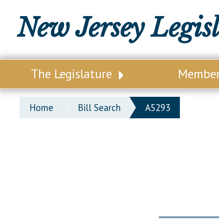
New Jersey Legis
The Legislature
Membe
Our Legislature
Legisl
Home
Bill Search
A5293
Office of Legislative Services
Legisla
Office of the State Auditor
Distri
Welcome to the State House
Distric
Lawmaking Process
Senate
Historical Info
Assemb
Public Info Assistance