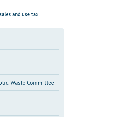
Transcripts
ales and use tax.
Property Tax Reform
Glossary of Terms
Solid Waste Committee