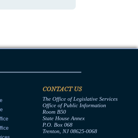
CONTACT US
The Office of Legislative Services
ce
Office of Public Information
ce
Room B50
State House Annex
fice
P.O. Box 068
fice
Trenton, NJ 08625-0068
vices