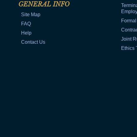
GENERAL INFO
Termina
Emplo
Site Map
Formal
FAQ
Contra
Help
Joint R
Contact Us
Ethics 