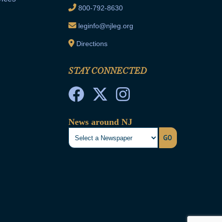
800-792-8630
leginfo@njleg.org
Directions
STAY CONNECTED
News around NJ
GO