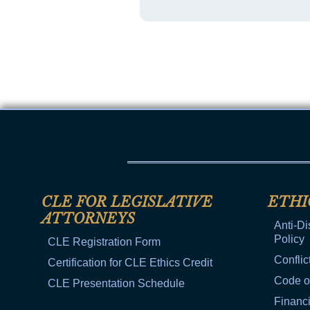
CLE FOR LEGISLATIVE
ETHI
ATTORNEYS
Anti-Di
Policy
CLE Registration Form
Conflic
Certification for CLE Ethics Credit
Code o
CLE Presentation Schedule
Financi