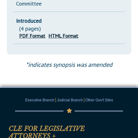
Committee
Introduced
(4 pages)
PDF Format
HTML Format
*indicates synopsis was amended
|
|
Executive Branch
Judicial Branch
Other Gov't Sites
CLE FOR LEGISLATIVE
ATTORNEYS
+