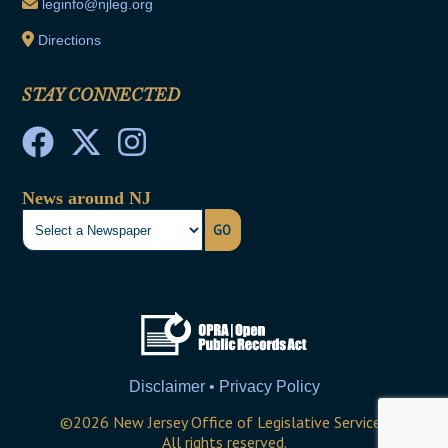
leginfo@njleg.org
Directions
STAY CONNECTED
News around NJ
GO
Disclaimer • Privacy Policy
©
2026
New Jersey Office of Legislative Services
All rights reserved.