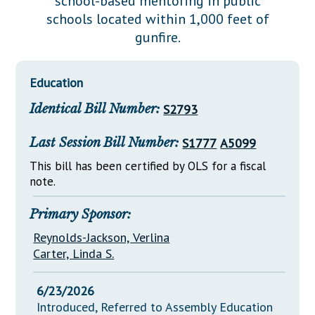
school-based mentoring in public
Downloads
Senate Nominations
Legislative LDOA
schools located within 1,000 feet of
Statutes
Información en Español
Senate Rules
Budget & Finance
gunfire.
Chapter Laws
General Assembly Rules
Legislative Reports
NJ Constitution
Education
Publications
Identical Bill Number:
S2793
Public Hearing Transcripts
Last Session Bill Number:
S1777
A5099
Property Tax Reform
This bill has been certified by OLS for a fiscal
Glossary of Terms
note.
Primary Sponsor:
Reynolds-Jackson, Verlina
Carter, Linda S.
6/23/2026
Introduced, Referred to Assembly Education