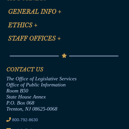
CLE Registration Form
GENERAL INFO
+
Certification for CLE Ethics Credit
Site Map
ETHICS
+
CLE Presentation Schedule
FAQ
Anti-Discrimination & Anti-Harassment Policy
STAFF OFFICES
+
Help
Conflicts of Interest Law
Contact Us
Senate Democratic Office
Code of Ethics
Senate Republican Office
Financial Disclosure
Assembly Democratic Office
CONTACT US
Termination or Assumption of Public
Assembly Republican Office
Employment Form
The Office of Legislative Services
Office of Legislative Services
Formal Advisory Opinions
Office of Public Information
Room B50
Contract Awards
State House Annex
Joint Rule 19
P.O. Box 068
Trenton, NJ 08625-0068
Ethics Tutorial
800-792-8630