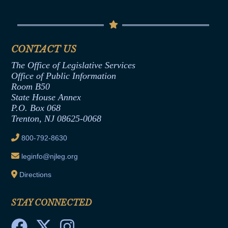
Conflicts of Interest Law
Contact Us
Senate Democratic Office
Code of Ethics
Senate Republican Office
Financial Disclosure
Assembly Democratic Office
CONTACT US
Termination or Assumption of Public
Assembly Republican Office
Employment Form
The Office of Legislative Services
Office of Legislative Services
Formal Advisory Opinions
Office of Public Information
Room B50
Contract Awards
State House Annex
Joint Rule 19
P.O. Box 068
Trenton, NJ 08625-0068
Ethics Tutorial
800-792-8630
leginfo@njleg.org
Directions
STAY CONNECTED