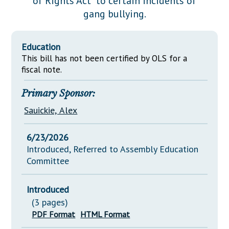
of Rights Act" to certain incidents of
Downloads
Senate Nominations
Legislative LDOA
gang bullying.
Statutes
Información en Español
Senate Rules
Budget & Finance
Chapter Laws
General Assembly Rules
Legislative Reports
Education
NJ Constitution
This bill has not been certified by OLS for a
Publications
fiscal note.
Public Hearing Transcripts
Primary Sponsor:
Property Tax Reform
Sauickie, Alex
Glossary of Terms
6/23/2026
Introduced, Referred to Assembly Education
Committee
Introduced
(3 pages)
PDF Format
HTML Format