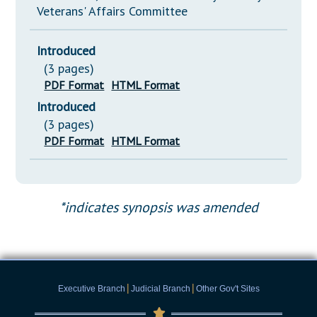
Veterans' Affairs Committee
Introduced
(3 pages)
PDF Format
HTML Format
Introduced
(3 pages)
PDF Format
HTML Format
*indicates synopsis was amended
|
|
Executive Branch
Judicial Branch
Other Gov't Sites