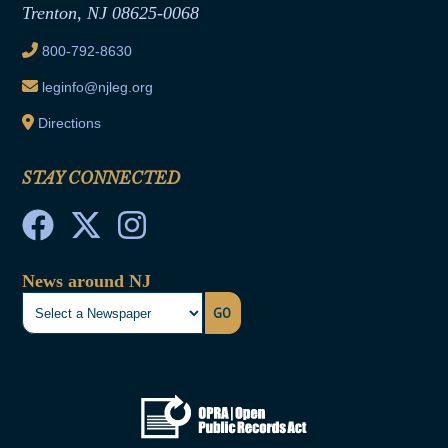
Trenton, NJ 08625-0068
Ethics Tutorial
800-792-8630
leginfo@njleg.org
Directions
STAY CONNECTED
News around NJ
GO