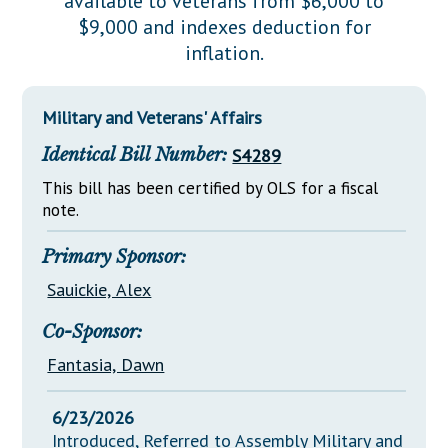
available to veterans from $6,000 to
Downloads
Senate Nominations
Legislative LDOA
$9,000 and indexes deduction for
Statutes
Información en Español
Senate Rules
Budget & Finance
inflation.
Chapter Laws
General Assembly Rules
Legislative Reports
NJ Constitution
Military and Veterans' Affairs
Publications
Identical Bill Number:
S4289
Public Hearing Transcripts
This bill has been certified by OLS for a fiscal
Property Tax Reform
note.
Glossary of Terms
Primary Sponsor:
Sauickie, Alex
Co-Sponsor:
Fantasia, Dawn
6/23/2026
Introduced, Referred to Assembly Military and