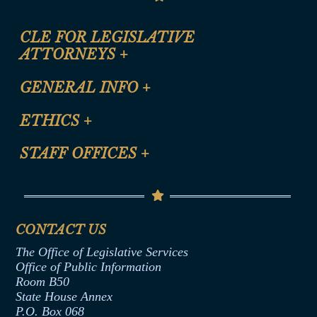
CLE FOR LEGISLATIVE
ATTORNEYS
+
CLE Registration Form
GENERAL INFO
+
Certification for CLE Ethics Credit
Site Map
ETHICS
+
CLE Presentation Schedule
FAQ
Anti-Discrimination & Anti-Harassment Policy
STAFF OFFICES
+
Help
Conflicts of Interest Law
Contact Us
Senate Democratic Office
Code of Ethics
Senate Republican Office
Financial Disclosure
Assembly Democratic Office
CONTACT US
Termination or Assumption of Public
Assembly Republican Office
Employment Form
The Office of Legislative Services
Office of Legislative Services
Formal Advisory Opinions
Office of Public Information
Room B50
Contract Awards
State House Annex
Joint Rule 19
P.O. Box 068