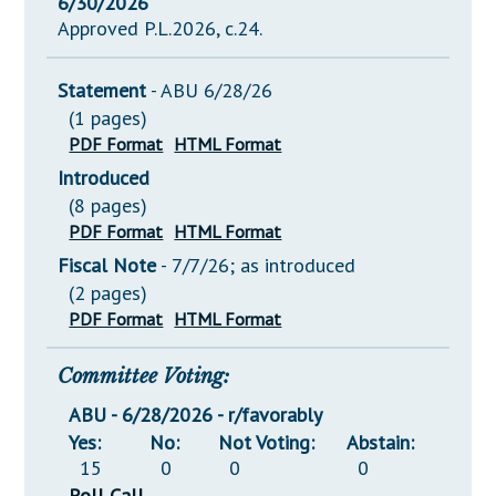
6/30/2026
Approved P.L.2026, c.24.
Statement
- ABU 6/28/26
(1 pages)
PDF Format
HTML Format
Introduced
(8 pages)
PDF Format
HTML Format
Fiscal Note
- 7/7/26; as introduced
(2 pages)
PDF Format
HTML Format
Committee Voting:
ABU - 6/28/2026 - r/favorably
Yes:
No:
Not Voting:
Abstain:
15
0
0
0
Roll Call