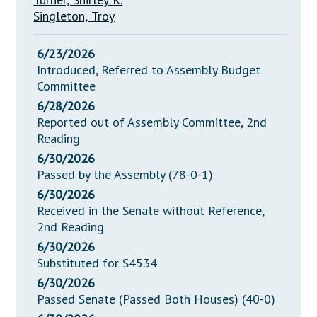
Singleton, Troy
6/23/2026
Introduced, Referred to Assembly Budget
Committee
6/28/2026
Reported out of Assembly Committee, 2nd
Reading
6/30/2026
Passed by the Assembly (78-0-1)
6/30/2026
Received in the Senate without Reference,
2nd Reading
6/30/2026
Substituted for S4534
6/30/2026
Passed Senate (Passed Both Houses) (40-0)