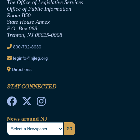
The Office of Legislative Services
Office of Legislative Services
Formal Advisory Opinions
Office of Public Information
Room B50
Contract Awards
State House Annex
Joint Rule 19
P.O. Box 068
Trenton, NJ 08625-0068
Ethics Tutorial
800-792-8630
leginfo@njleg.org
Directions
STAY CONNECTED
News around NJ
GO