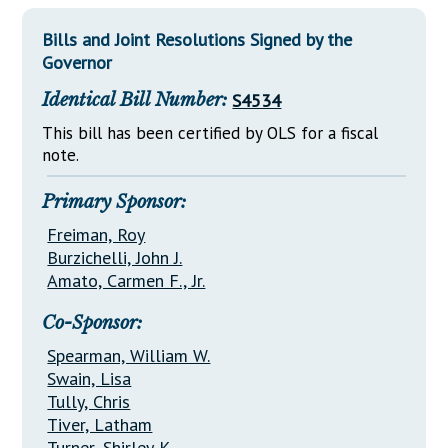
Downloads
Senate Nominations
Legislative LDOA
Statutes
Bills and Joint Resolutions Signed by the
Información en Español
Senate Rules
Budget & Finance
Governor
Chapter Laws
General Assembly Rules
Legislative Reports
Identical Bill Number:
S4534
NJ Constitution
Publications
This bill has been certified by OLS for a fiscal
note.
Public Hearing Transcripts
Primary Sponsor:
Property Tax Reform
Freiman, Roy
Glossary of Terms
Burzichelli, John J.
Amato, Carmen F., Jr.
Co-Sponsor:
Spearman, William W.
Swain, Lisa
Tully, Chris
Tiver, Latham
Turner, Shirley K.