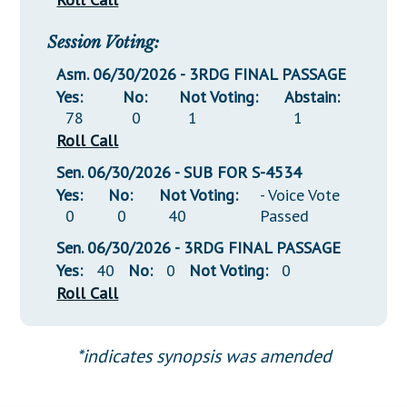
Session Voting:
Asm. 06/30/2026 - 3RDG FINAL PASSAGE
Yes:
No:
Not Voting:
Abstain:
78
0
1
1
Roll Call
Sen. 06/30/2026 - SUB FOR S-4534
Yes:
No:
Not Voting:
- Voice Vote
0
0
40
Passed
Sen. 06/30/2026 - 3RDG FINAL PASSAGE
Yes:
40
No:
0
Not Voting:
0
Roll Call
*indicates synopsis was amended