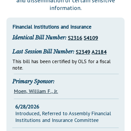
and dissemination of certain sensitive
Downloads
Senate Nominations
Legislative LDOA
information.
Statutes
Información en Español
Senate Rules
Budget & Finance
Chapter Laws
General Assembly Rules
Legislative Reports
Financial Institutions and Insurance
NJ Constitution
Identical Bill Number:
S2316
S4109
Publications
Public Hearing Transcripts
Last Session Bill Number:
S2349
A2184
Property Tax Reform
This bill has been certified by OLS for a fiscal
note.
Glossary of Terms
Primary Sponsor:
Moen, William F., Jr.
6/28/2026
Introduced, Referred to Assembly Financial
Institutions and Insurance Committee