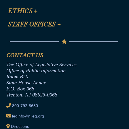
Certification for CLE Ethics Credit
Site Map
ETHICS
+
CLE Presentation Schedule
FAQ
Anti-Discrimination & Anti-Harassment Policy
STAFF OFFICES
+
Help
Conflicts of Interest Law
Contact Us
Senate Democratic Office
Code of Ethics
Senate Republican Office
Financial Disclosure
Assembly Democratic Office
CONTACT US
Termination or Assumption of Public
Assembly Republican Office
Employment Form
The Office of Legislative Services
Office of Legislative Services
Formal Advisory Opinions
Office of Public Information
Room B50
Contract Awards
State House Annex
Joint Rule 19
P.O. Box 068
Trenton, NJ 08625-0068
Ethics Tutorial
800-792-8630
leginfo@njleg.org
Directions