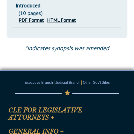
Introduced
(10 pages)
PDF Format
HTML Format
*indicates synopsis was amended
|
|
Executive Branch
Judicial Branch
Other Gov't Sites
CLE FOR LEGISLATIVE
ATTORNEYS
+
CLE Registration Form
GENERAL INFO
+