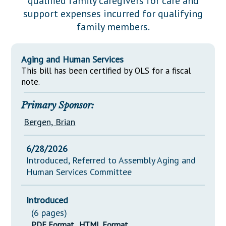
qualified family caregivers for care and
Downloads
Senate Nominations
Legislative LDOA
support expenses incurred for qualifying
Statutes
Información en Español
Senate Rules
Budget & Finance
family members.
Chapter Laws
General Assembly Rules
Legislative Reports
NJ Constitution
Aging and Human Services
Publications
This bill has been certified by OLS for a fiscal
note.
Public Hearing Transcripts
Primary Sponsor:
Property Tax Reform
Bergen, Brian
Glossary of Terms
6/28/2026
Introduced, Referred to Assembly Aging and
Human Services Committee
Introduced
(6 pages)
PDF Format
HTML Format