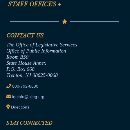
Anti-Discrimination & Anti-Harassment Policy
STAFF OFFICES
+
Help
Conflicts of Interest Law
Contact Us
Senate Democratic Office
Code of Ethics
Senate Republican Office
Financial Disclosure
Assembly Democratic Office
CONTACT US
Termination or Assumption of Public
Assembly Republican Office
Employment Form
The Office of Legislative Services
Office of Legislative Services
Formal Advisory Opinions
Office of Public Information
Room B50
Contract Awards
State House Annex
Joint Rule 19
P.O. Box 068
Trenton, NJ 08625-0068
Ethics Tutorial
800-792-8630
leginfo@njleg.org
Directions
STAY CONNECTED