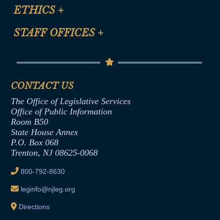
Site Map
ETHICS
+
CLE Presentation Schedule
FAQ
Anti-Discrimination & Anti-Harassment Policy
STAFF OFFICES
+
Help
Conflicts of Interest Law
Contact Us
Senate Democratic Office
Code of Ethics
Senate Republican Office
Financial Disclosure
Assembly Democratic Office
CONTACT US
Termination or Assumption of Public
Assembly Republican Office
Employment Form
The Office of Legislative Services
Office of Legislative Services
Formal Advisory Opinions
Office of Public Information
Room B50
Contract Awards
State House Annex
Joint Rule 19
P.O. Box 068
Trenton, NJ 08625-0068
Ethics Tutorial
800-792-8630
leginfo@njleg.org
Directions