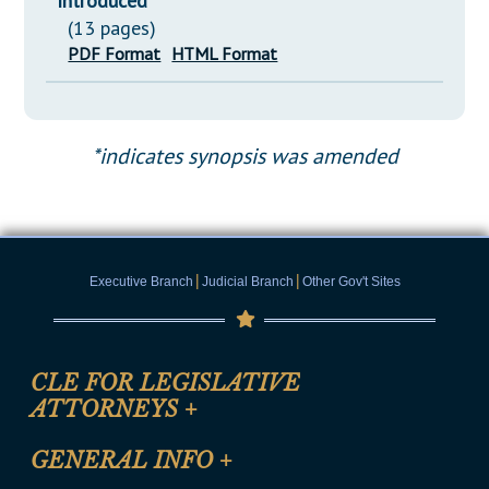
Introduced
(13 pages)
PDF Format
HTML Format
*indicates synopsis was amended
|
|
Executive Branch
Judicial Branch
Other Gov't Sites
CLE FOR LEGISLATIVE
ATTORNEYS
+
CLE Registration Form
GENERAL INFO
+
Certification for CLE Ethics Credit