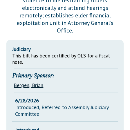
violence to file restraining orders
Downloads
Senate Nominations
Legislative LDOA
electronically and attend hearings
Statutes
Información en Español
Senate Rules
Budget & Finance
remotely; establishes elder financial
Chapter Laws
exploitation unit in Attorney General's
General Assembly Rules
Legislative Reports
Office.
NJ Constitution
Publications
Judiciary
Public Hearing Transcripts
This bill has been certified by OLS for a fiscal
Property Tax Reform
note.
Glossary of Terms
Primary Sponsor:
Bergen, Brian
6/28/2026
Introduced, Referred to Assembly Judiciary
Committee