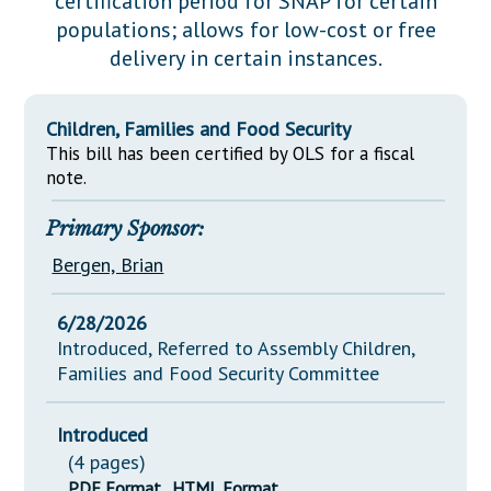
certification period for SNAP for certain
Downloads
Senate Nominations
Legislative LDOA
populations; allows for low-cost or free
Statutes
Información en Español
Senate Rules
Budget & Finance
delivery in certain instances.
Chapter Laws
General Assembly Rules
Legislative Reports
NJ Constitution
Children, Families and Food Security
Publications
This bill has been certified by OLS for a fiscal
note.
Public Hearing Transcripts
Primary Sponsor:
Property Tax Reform
Bergen, Brian
Glossary of Terms
6/28/2026
Introduced, Referred to Assembly Children,
Families and Food Security Committee
Introduced
(4 pages)
PDF Format
HTML Format