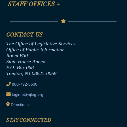
Anti-Discrimination & Anti-Harassment Policy
STAFF OFFICES
+
Help
Conflicts of Interest Law
Contact Us
Senate Democratic Office
Code of Ethics
Senate Republican Office
Financial Disclosure
Assembly Democratic Office
CONTACT US
Termination or Assumption of Public
Assembly Republican Office
Employment Form
The Office of Legislative Services
Office of Legislative Services
Formal Advisory Opinions
Office of Public Information
Room B50
Contract Awards
State House Annex
Joint Rule 19
P.O. Box 068
Trenton, NJ 08625-0068
Ethics Tutorial
800-792-8630
leginfo@njleg.org
Directions
STAY CONNECTED