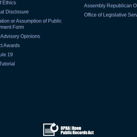
f Ethics
Assembly Republican Of
al Disclosure
Office of Legislative Ser
tion or Assumption of Public
yment Form
 Advisory Opinions
ct Awards
ule 19
Tutorial