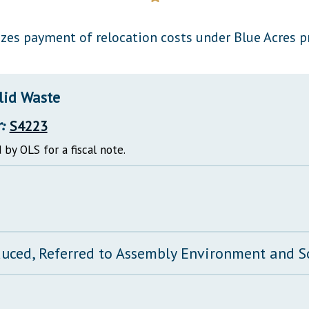
General Assembly Rules
zes payment of relocation costs under Blue Acres 
lid Waste
:
S4223
 by OLS for a fiscal note.
duced, Referred to Assembly Environment and 