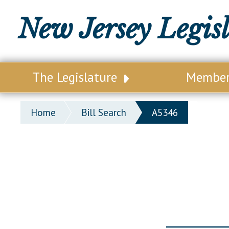
New Jersey Legis
The Legislature
Membe
Our Legislature
Legisl
Home
Bill Search
A5346
Office of Legislative Services
Legisla
Office of the State Auditor
Distri
Welcome to the State House
Distric
Lawmaking Process
Senate
Historical Info
Assemb
Public Info Assistance