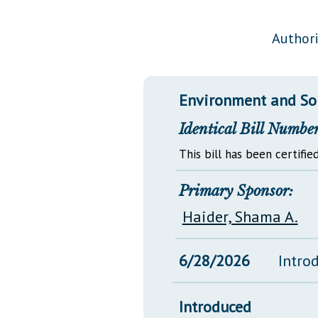
Public Use & Displays
Authori
Downloads
Información en Español
Environment and So
Identical Bill Number
This bill has been certified
Primary Sponsor:
Haider, Shama A.
6/28/2026
Intro
Introduced