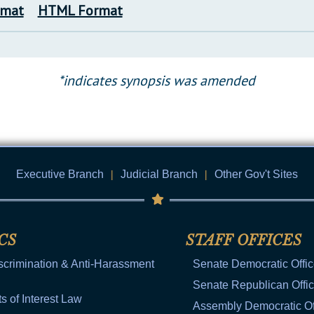
rmat
HTML Format
*indicates synopsis was amended
Executive Branch
|
Judicial Branch
|
Other Gov't Sites
CS
STAFF OFFICES
scrimination & Anti-Harassment
Senate Democratic Offi
Senate Republican Offi
ts of Interest Law
Assembly Democratic Of