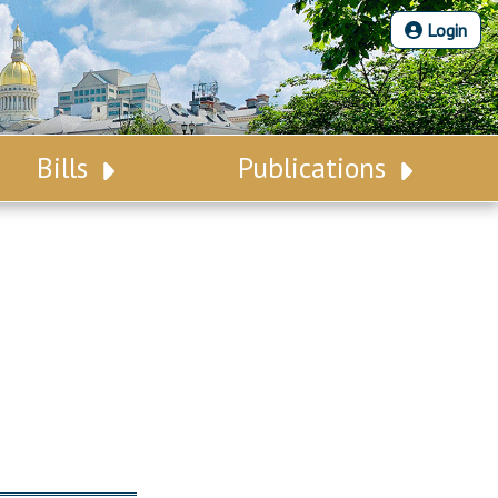
Login
Bills
Publications
Bill Search
Legislative Calendar
Advanced Search
Legislative Digest
Voting Records
Legislative LDOA
Bill Subscription
Budget & Finance
Statutes
Legislative Reports
Chapter Laws
Publications
NJ Constitution
Public Hearing