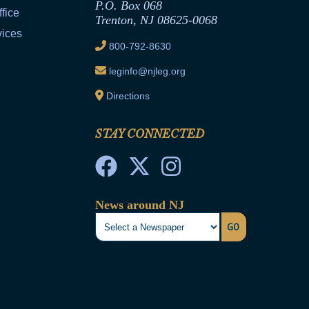
P.O. Box 068
fice
Trenton, NJ 08625-0068
vices
800-792-8630
leginfo@njleg.org
Directions
STAY CONNECTED
News around NJ
GO