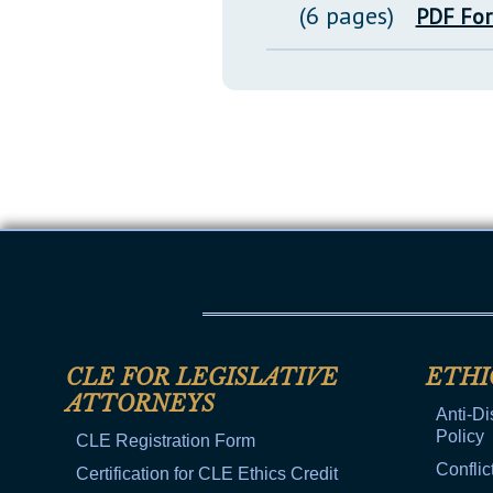
(6 pages)
PDF Fo
CLE FOR LEGISLATIVE
ETHI
ATTORNEYS
Anti-Di
Policy
CLE Registration Form
Conflic
Certification for CLE Ethics Credit