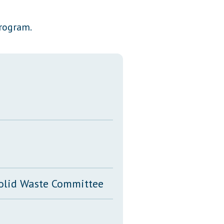
Transcripts
program.
Property Tax Reform
Glossary of Terms
Solid Waste Committee