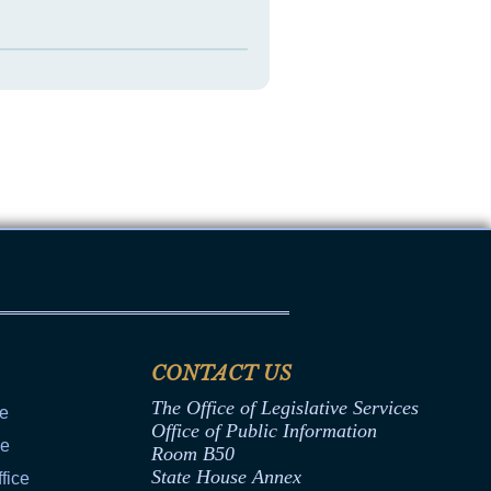
CONTACT US
The Office of Legislative Services
ce
Office of Public Information
ce
Room B50
State House Annex
fice