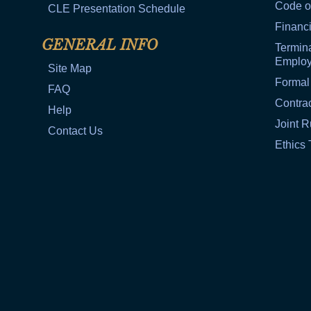
Code o
CLE Presentation Schedule
Financi
GENERAL INFO
Termina
Emplo
Site Map
Formal
FAQ
Contra
Help
Joint R
Contact Us
Ethics 