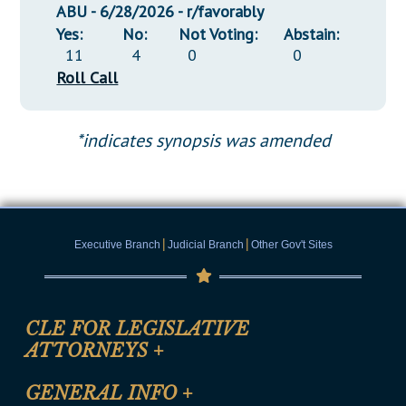
ABU - 6/28/2026 - r/favorably
Yes:
No:
Not Voting:
Abstain:
11
4
0
0
Roll Call
*indicates synopsis was amended
|
|
Executive Branch
Judicial Branch
Other Gov't Sites
CLE FOR LEGISLATIVE
ATTORNEYS
+
CLE Registration Form
GENERAL INFO
+