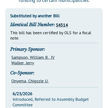
funding to certain municipalities.
Downloads
Senate Nominations
Legislative LDOA
Statutes
Información en Español
Senate Rules
Budget & Finance
Substituted by another Bill
Chapter Laws
General Assembly Rules
Legislative Reports
Identical Bill Number:
S4514
NJ Constitution
Publications
This bill has been certified by OLS for a fiscal
note.
Public Hearing Transcripts
Primary Sponsor:
Property Tax Reform
Sampson, William B., IV
Glossary of Terms
Walker, Jerry
Co-Sponsor:
Onyema, Chigozie U.
6/23/2026
Introduced, Referred to Assembly Budget
Committee