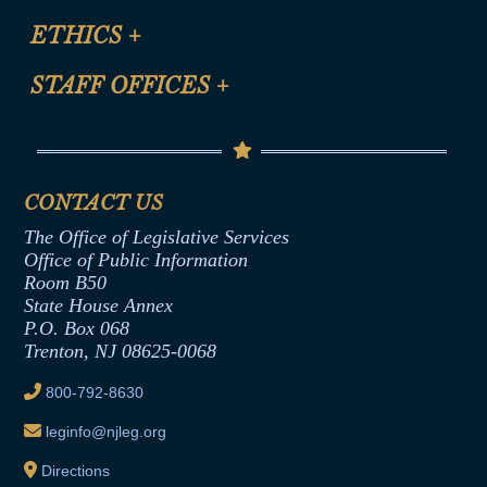
Certification for CLE Ethics Credit
Site Map
ETHICS
+
CLE Presentation Schedule
FAQ
Anti-Discrimination & Anti-Harassment Policy
STAFF OFFICES
+
Help
Conflicts of Interest Law
Contact Us
Senate Democratic Office
Code of Ethics
Senate Republican Office
Financial Disclosure
Assembly Democratic Office
CONTACT US
Termination or Assumption of Public
Assembly Republican Office
Employment Form
The Office of Legislative Services
Office of Legislative Services
Formal Advisory Opinions
Office of Public Information
Room B50
Contract Awards
State House Annex
Joint Rule 19
P.O. Box 068
Trenton, NJ 08625-0068
Ethics Tutorial
800-792-8630
leginfo@njleg.org
Directions