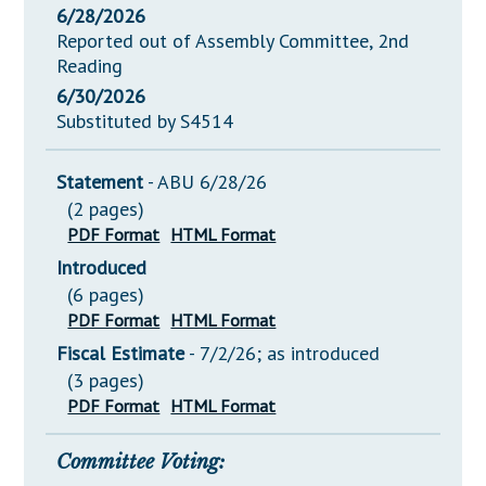
6/28/2026
Reported out of Assembly Committee, 2nd
Reading
6/30/2026
Substituted by S4514
Statement
- ABU 6/28/26
(2 pages)
PDF Format
HTML Format
Introduced
(6 pages)
PDF Format
HTML Format
Fiscal Estimate
- 7/2/26; as introduced
(3 pages)
PDF Format
HTML Format
Committee Voting: