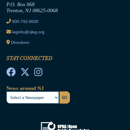
Joint Rule 19
P.O. Box 068
Trenton, NJ 08625-0068
Ethics Tutorial
800-792-8630
leginfo@njleg.org
Directions
STAY CONNECTED
News around NJ
GO