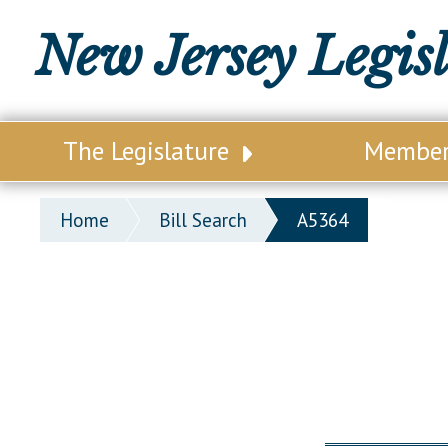
New Jersey Legis
The Legislature
Membe
Our Legislature
Legisl
Home
Bill Search
A5364
Office of Legislative Services
Legisla
Office of the State Auditor
Distri
Welcome to the State House
Distric
Lawmaking Process
Senate
Historical Info
Assemb
Public Info Assistance