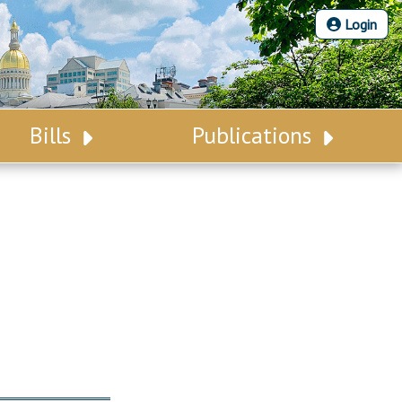
Login
Bills
Publications
Bill Search
Legislative Calendar
Advanced Search
Legislative Digest
Voting Records
Legislative LDOA
Bill Subscription
Budget & Finance
Statutes
Legislative Reports
Chapter Laws
Publications
NJ Constitution
Public Hearing