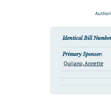
Public Use & Displays
Authori
Downloads
Información en Español
Identical Bill Number
Primary Sponsor:
Quijano, Annette