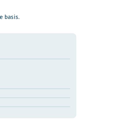
Transcripts
e basis.
Property Tax Reform
Glossary of Terms