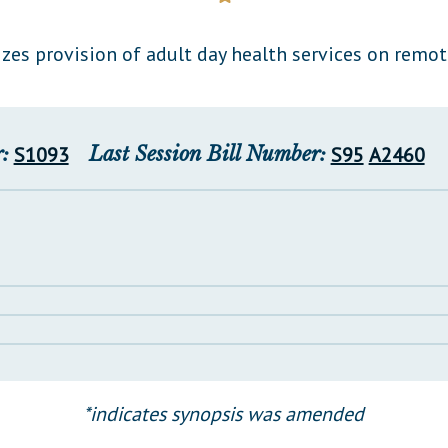
General Assembly Rules
zes provision of adult day health services on remot
:
S1093
Last Session Bill Number:
S95
A2460
*indicates synopsis was amended