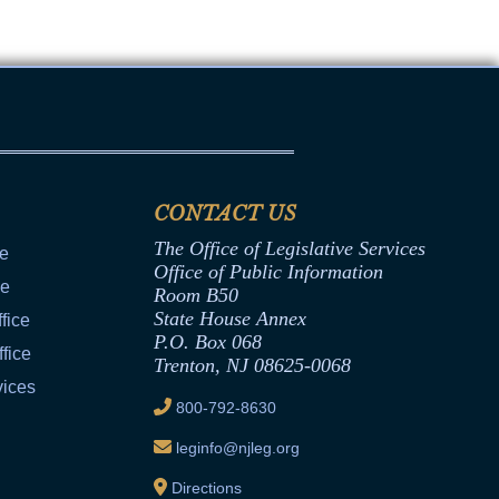
CONTACT US
The Office of Legislative Services
ce
Office of Public Information
ce
Room B50
State House Annex
fice
P.O. Box 068
fice
Trenton, NJ 08625-0068
vices
800-792-8630
leginfo@njleg.org
Directions