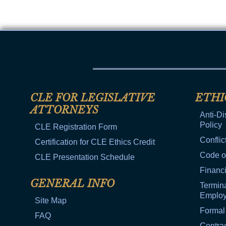
CLE FOR LEGISLATIVE
ETHI
ATTORNEYS
Anti-Di
Policy
CLE Registration Form
Conflic
Certification for CLE Ethics Credit
Code o
CLE Presentation Schedule
Financi
GENERAL INFO
Termina
Emplo
Site Map
Formal
FAQ
Contra