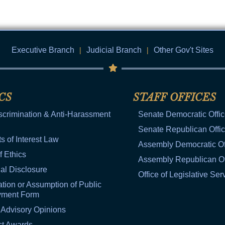
Executive Branch
|
Judicial Branch
|
Other Gov't Sites
CS
STAFF OFFICES
scrimination & Anti-Harassment
Senate Democratic Offi
Senate Republican Offi
ts of Interest Law
Assembly Democratic Of
f Ethics
Assembly Republican Of
al Disclosure
Office of Legislative Ser
tion or Assumption of Public
yment Form
 Advisory Opinions
ct Awards