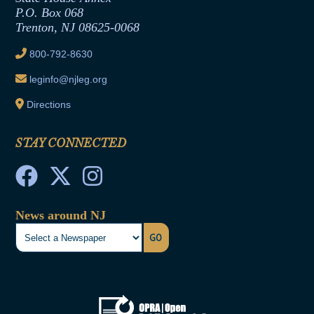
Joint Rule 19
P.O. Box 068
Trenton, NJ 08625-0068
Ethics Tutorial
800-792-8630
leginfo@njleg.org
Directions
STAY CONNECTED
News around NJ
GO