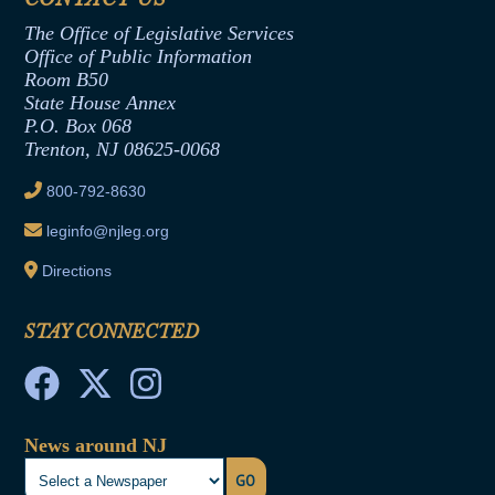
Assembly Republican Office
Employment Form
The Office of Legislative Services
Office of Legislative Services
Formal Advisory Opinions
Office of Public Information
Room B50
Contract Awards
State House Annex
Joint Rule 19
P.O. Box 068
Trenton, NJ 08625-0068
Ethics Tutorial
800-792-8630
leginfo@njleg.org
Directions
STAY CONNECTED
News around NJ
GO