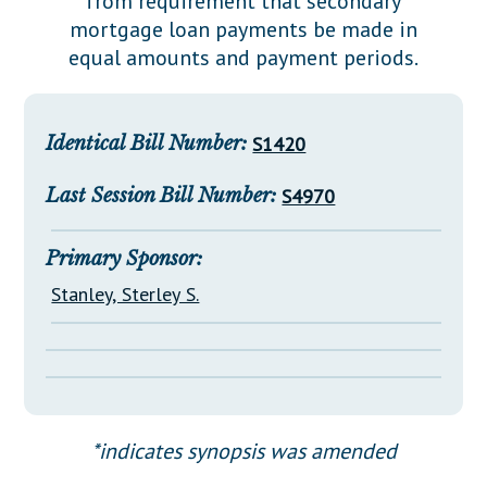
from requirement that secondary
Downloads
Senate Nominations
Legislative LDOA
mortgage loan payments be made in
Statutes
Información en Español
Senate Rules
Budget & Finance
equal amounts and payment periods.
Chapter Laws
General Assembly Rules
Legislative Reports
NJ Constitution
Publications
Identical Bill Number:
S1420
Public Hearing Transcripts
Last Session Bill Number:
S4970
Property Tax Reform
Primary Sponsor:
Glossary of Terms
Stanley, Sterley S.
*indicates synopsis was amended