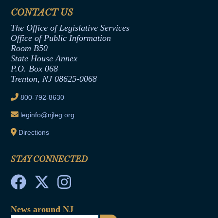
Assembly Democratic Office
CONTACT US
Termination or Assumption of Public
Assembly Republican Office
Employment Form
The Office of Legislative Services
Office of Legislative Services
Formal Advisory Opinions
Office of Public Information
Room B50
Contract Awards
State House Annex
Joint Rule 19
P.O. Box 068
Trenton, NJ 08625-0068
Ethics Tutorial
800-792-8630
leginfo@njleg.org
Directions
STAY CONNECTED
News around NJ