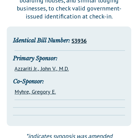
boarding houses, and similar lodging
Downloads
Senate Nominations
Legislative LDOA
businesses, to check valid government-
Statutes
Información en Español
Senate Rules
Budget & Finance
issued identification at check-in.
Chapter Laws
General Assembly Rules
Legislative Reports
NJ Constitution
Publications
Identical Bill Number:
S3936
Public Hearing Transcripts
Primary Sponsor:
Property Tax Reform
Azzariti Jr., John V., M.D.
Glossary of Terms
Co-Sponsor:
Myhre, Gregory E.
*indicates synopsis was amended