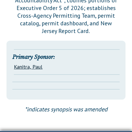
Accountability Act"; codifies portions of
Downloads
Senate Nominations
Legislative LDOA
Executive Order 5 of 2026; establishes
Statutes
Información en Español
Senate Rules
Budget & Finance
Cross-Agency Permitting Team, permit
Chapter Laws
catalog, permit dashboard, and New
General Assembly Rules
Legislative Reports
Jersey Report Card.
NJ Constitution
Publications
Public Hearing Transcripts
Primary Sponsor:
Property Tax Reform
Kanitra, Paul
Glossary of Terms
*indicates synopsis was amended