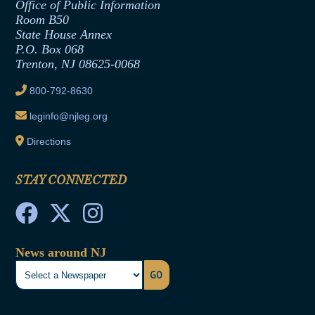
Office of Legislative Services
Formal Advisory Opinions
Office of Public Information
Room B50
Contract Awards
State House Annex
Joint Rule 19
P.O. Box 068
Trenton, NJ 08625-0068
Ethics Tutorial
800-792-8630
leginfo@njleg.org
Directions
STAY CONNECTED
News around NJ
GO