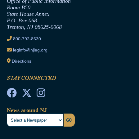
Formal Advisory Opinions
Office of Public Information
Room B50
Contract Awards
State House Annex
Joint Rule 19
P.O. Box 068
Trenton, NJ 08625-0068
Ethics Tutorial
800-792-8630
leginfo@njleg.org
Directions
STAY CONNECTED
News around NJ
GO