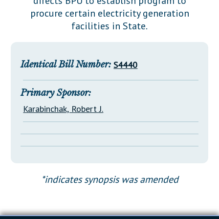
directs BPU to establish program to
Downloads
Senate Nominations
Legislative LDOA
procure certain electricity generation
Statutes
Información en Español
Senate Rules
Budget & Finance
facilities in State.
Chapter Laws
General Assembly Rules
Legislative Reports
NJ Constitution
Publications
Identical Bill Number:
S4440
Public Hearing Transcripts
Primary Sponsor:
Property Tax Reform
Karabinchak, Robert J.
Glossary of Terms
*indicates synopsis was amended