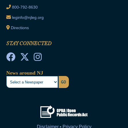
800-792-8630
leginfo@njleg.org
Directions
STAY CONNECTED
News around NJ
GO
Disclaimer • Privacy Policy