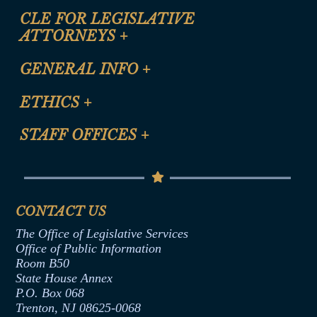
CLE FOR LEGISLATIVE
ATTORNEYS
+
CLE Registration Form
GENERAL INFO
+
Certification for CLE Ethics Credit
Site Map
ETHICS
+
CLE Presentation Schedule
FAQ
Anti-Discrimination & Anti-Harassment Policy
STAFF OFFICES
+
Help
Conflicts of Interest Law
Contact Us
Senate Democratic Office
Code of Ethics
Senate Republican Office
Financial Disclosure
Assembly Democratic Office
CONTACT US
Termination or Assumption of Public
Assembly Republican Office
Employment Form
The Office of Legislative Services
Office of Legislative Services
Formal Advisory Opinions
Office of Public Information
Room B50
Contract Awards
State House Annex
Joint Rule 19
P.O. Box 068
Trenton, NJ 08625-0068
Ethics Tutorial