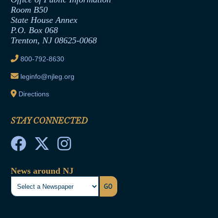
Room B50
Contract Awards
State House Annex
Joint Rule 19
P.O. Box 068
Trenton, NJ 08625-0068
Ethics Tutorial
800-792-8630
leginfo@njleg.org
Directions
STAY CONNECTED
News around NJ
GO