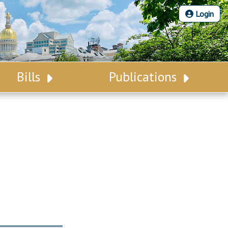
Login
Bills
Publications
Bill Search
Legislative Calendar
Advanced Search
Legislative Digest
Voting Records
Legislative LDOA
Bill Subscription
Budget & Finance
Statutes
Legislative Reports
Chapter Laws
Publications
NJ Constitution
Public Hearing