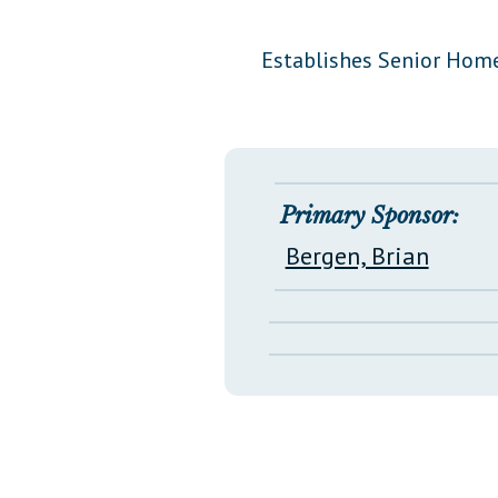
Public Use & Displays
Establishes Senior Home
Downloads
Información en Español
Primary Sponsor:
Bergen, Brian