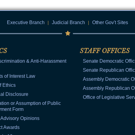
Executive Branch
|
Judicial Branch
|
Other Gov't Sites
CS
STAFF OFFICES
scrimination & Anti-Harassment
Senate Democratic Offi
Senate Republican Offi
ts of Interest Law
Assembly Democratic Of
f Ethics
Assembly Republican Of
al Disclosure
Office of Legislative Ser
tion or Assumption of Public
yment Form
 Advisory Opinions
ct Awards