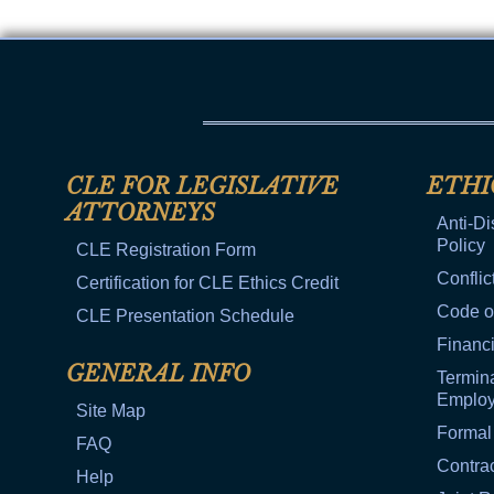
CLE FOR LEGISLATIVE
ETHI
ATTORNEYS
Anti-Di
Policy
CLE Registration Form
Conflic
Certification for CLE Ethics Credit
Code o
CLE Presentation Schedule
Financi
GENERAL INFO
Termina
Emplo
Site Map
Formal
FAQ
Contra
Help