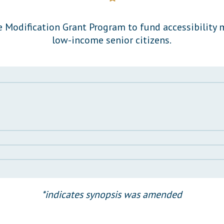
General Assembly Rules
 Modification Grant Program to fund accessibility 
low-income senior citizens.
*indicates synopsis was amended