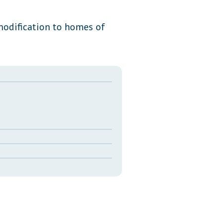
Transcripts
modification to homes of
Property Tax Reform
Glossary of Terms