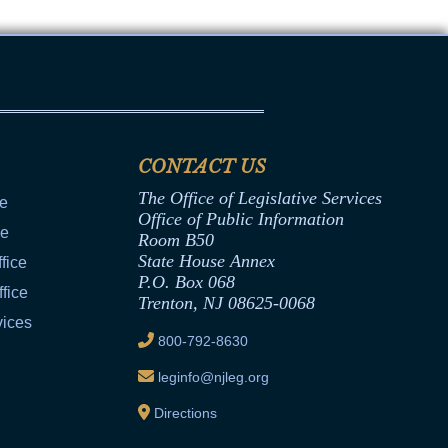
CONTACT US
The Office of Legislative Services
ce
Office of Public Information
ce
Room B50
State House Annex
fice
P.O. Box 068
fice
Trenton, NJ 08625-0068
vices
800-792-8630
leginfo@njleg.org
Directions