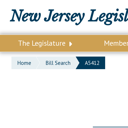
New Jersey Legis
The Legislature
Membe
Our Legislature
Legisl
Home
Bill Search
A5412
Office of Legislative Services
Legisla
Office of the State Auditor
Distri
Welcome to the State House
Distric
Lawmaking Process
Senate
Historical Info
Assemb
Public Info Assistance