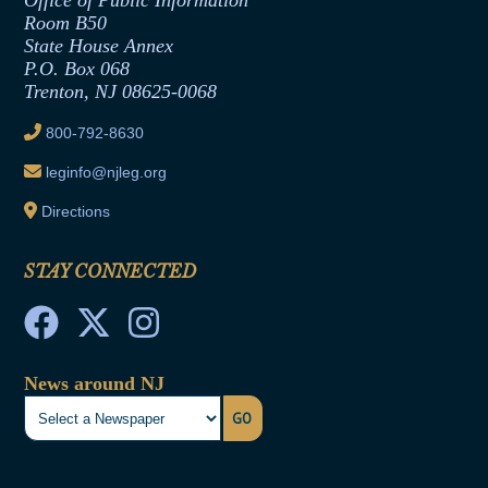
Office of Public Information
Room B50
Contract Awards
State House Annex
Joint Rule 19
P.O. Box 068
Trenton, NJ 08625-0068
Ethics Tutorial
800-792-8630
leginfo@njleg.org
Directions
STAY CONNECTED
News around NJ
GO