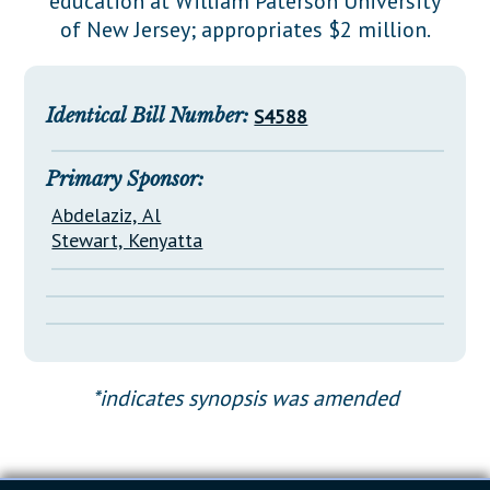
education at William Paterson University
Downloads
Senate Nominations
Legislative LDOA
of New Jersey; appropriates $2 million.
Statutes
Información en Español
Senate Rules
Budget & Finance
Chapter Laws
General Assembly Rules
Legislative Reports
Identical Bill Number:
S4588
NJ Constitution
Publications
Primary Sponsor:
Public Hearing Transcripts
Abdelaziz, Al
Property Tax Reform
Stewart, Kenyatta
Glossary of Terms
*indicates synopsis was amended