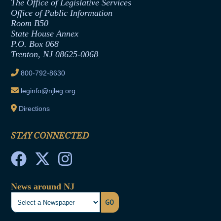
The Office of Legislative Services
Office of Legislative Services
Formal Advisory Opinions
Office of Public Information
Room B50
Contract Awards
State House Annex
Joint Rule 19
P.O. Box 068
Trenton, NJ 08625-0068
Ethics Tutorial
800-792-8630
leginfo@njleg.org
Directions
STAY CONNECTED
News around NJ
GO