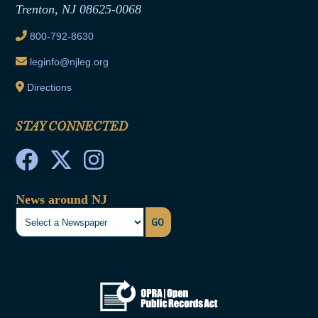
Trenton, NJ 08625-0068
Ethics Tutorial
800-792-8630
leginfo@njleg.org
Directions
STAY CONNECTED
News around NJ
GO