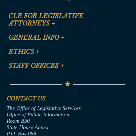
CLE FOR LEGISLATIVE
ATTORNEYS
+
CLE Registration Form
GENERAL INFO
+
Certification for CLE Ethics Credit
Site Map
ETHICS
+
CLE Presentation Schedule
FAQ
Anti-Discrimination & Anti-Harassment Policy
STAFF OFFICES
+
Help
Conflicts of Interest Law
Contact Us
Senate Democratic Office
Code of Ethics
Senate Republican Office
Financial Disclosure
Assembly Democratic Office
CONTACT US
Termination or Assumption of Public
Assembly Republican Office
Employment Form
The Office of Legislative Services
Office of Legislative Services
Formal Advisory Opinions
Office of Public Information
Room B50
Contract Awards
State House Annex
Joint Rule 19
P.O. Box 068