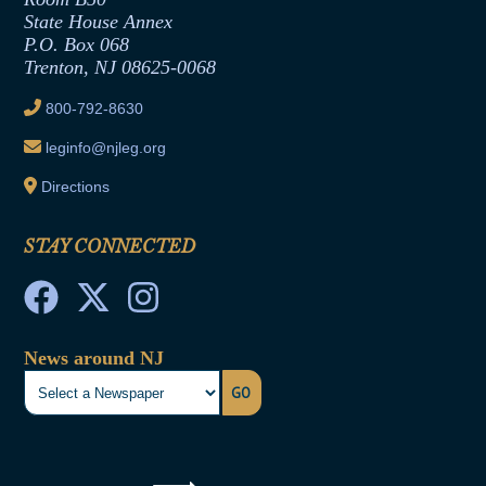
Contract Awards
State House Annex
Joint Rule 19
P.O. Box 068
Trenton, NJ 08625-0068
Ethics Tutorial
800-792-8630
leginfo@njleg.org
Directions
STAY CONNECTED
News around NJ
GO