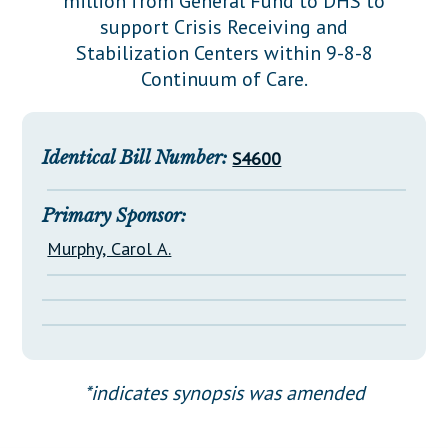
million from General Fund to DHS to
Downloads
Senate Nominations
Legislative LDOA
support Crisis Receiving and
Statutes
Información en Español
Senate Rules
Budget & Finance
Stabilization Centers within 9-8-8
Chapter Laws
Continuum of Care.
General Assembly Rules
Legislative Reports
NJ Constitution
Publications
Identical Bill Number:
S4600
Public Hearing Transcripts
Property Tax Reform
Primary Sponsor:
Murphy, Carol A.
Glossary of Terms
*indicates synopsis was amended