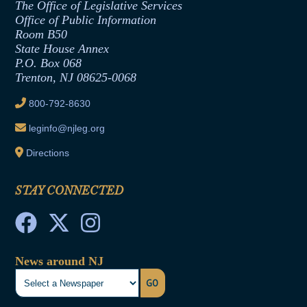
The Office of Legislative Services
Office of Legislative Services
Formal Advisory Opinions
Office of Public Information
Room B50
Contract Awards
State House Annex
Joint Rule 19
P.O. Box 068
Trenton, NJ 08625-0068
Ethics Tutorial
800-792-8630
leginfo@njleg.org
Directions
STAY CONNECTED
News around NJ
GO