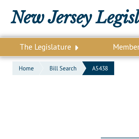
New Jersey Legis
The Legislature
Membe
Our Legislature
Legisl
Home
Bill Search
A5438
Office of Legislative Services
Legisla
Office of the State Auditor
Distri
Welcome to the State House
Distric
Lawmaking Process
Senate
Historical Info
Assemb
Public Info Assistance