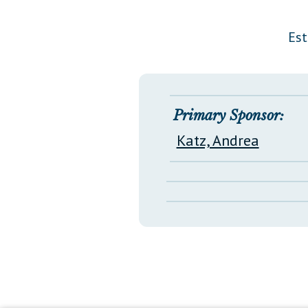
Public Use & Displays
Est
Downloads
Información en Español
Primary Sponsor:
Katz, Andrea