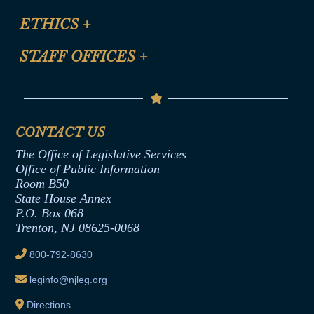
Certification for CLE Ethics Credit
Site Map
ETHICS
+
CLE Presentation Schedule
FAQ
Anti-Discrimination & Anti-Harassment Policy
STAFF OFFICES
+
Help
Conflicts of Interest Law
Contact Us
Senate Democratic Office
Code of Ethics
Senate Republican Office
Financial Disclosure
Assembly Democratic Office
CONTACT US
Termination or Assumption of Public
Assembly Republican Office
Employment Form
The Office of Legislative Services
Office of Legislative Services
Formal Advisory Opinions
Office of Public Information
Room B50
Contract Awards
State House Annex
Joint Rule 19
P.O. Box 068
Trenton, NJ 08625-0068
Ethics Tutorial
800-792-8630
leginfo@njleg.org
Directions