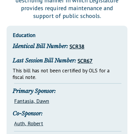
describing manner in which Legislature
Downloads
Senate Nominations
Legislative LDOA
provides required maintenance and
Statutes
Información en Español
Senate Rules
Budget & Finance
support of public schools.
Chapter Laws
General Assembly Rules
Legislative Reports
NJ Constitution
Education
Publications
Identical Bill Number:
SCR38
Public Hearing Transcripts
Last Session Bill Number:
SCR67
Property Tax Reform
This bill has not been certified by OLS for a
Glossary of Terms
fiscal note.
Primary Sponsor:
Fantasia, Dawn
Co-Sponsor:
Auth, Robert