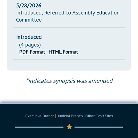
5/28/2026
Introduced, Referred to Assembly Education
Committee
Introduced
(4 pages)
PDF Format
HTML Format
*indicates synopsis was amended
|
|
Executive Branch
Judicial Branch
Other Gov't Sites