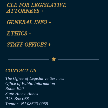
CLE FOR LEGISLATIVE
ATTORNEYS
+
CLE Registration Form
GENERAL INFO
+
Certification for CLE Ethics Credit
Site Map
ETHICS
+
CLE Presentation Schedule
FAQ
Anti-Discrimination & Anti-Harassment Policy
STAFF OFFICES
+
Help
Conflicts of Interest Law
Contact Us
Senate Democratic Office
Code of Ethics
Senate Republican Office
Financial Disclosure
Assembly Democratic Office
CONTACT US
Termination or Assumption of Public
Assembly Republican Office
Employment Form
The Office of Legislative Services
Office of Legislative Services
Formal Advisory Opinions
Office of Public Information
Room B50
Contract Awards
State House Annex
Joint Rule 19
P.O. Box 068
Trenton, NJ 08625-0068
Ethics Tutorial