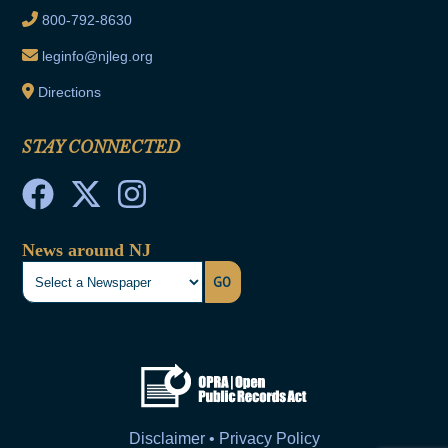
800-792-8630
leginfo@njleg.org
Directions
STAY CONNECTED
News around NJ
GO
Disclaimer • Privacy Policy