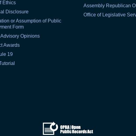
f Ethics
Assembly Republican Of
al Disclosure
Office of Legislative Ser
tion or Assumption of Public
yment Form
 Advisory Opinions
ct Awards
ule 19
Tutorial