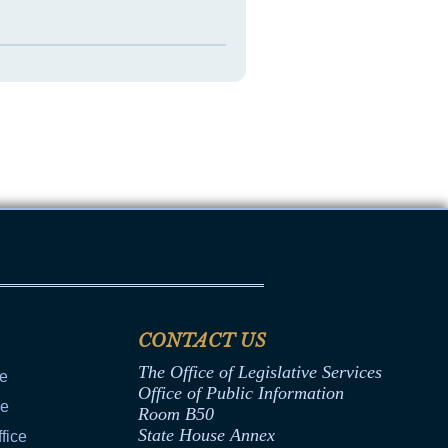
CONTACT US
The Office of Legislative Services
ce
Office of Public Information
ce
Room B50
State House Annex
fice