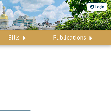
Login
Bills
Publications
Bill Search
Legislative Calendar
Advanced Search
Legislative Digest
Voting Records
Legislative LDOA
Bill Subscription
Budget & Finance
Statutes
Legislative Reports
Chapter Laws
Publications
NJ Constitution
Public Hearing