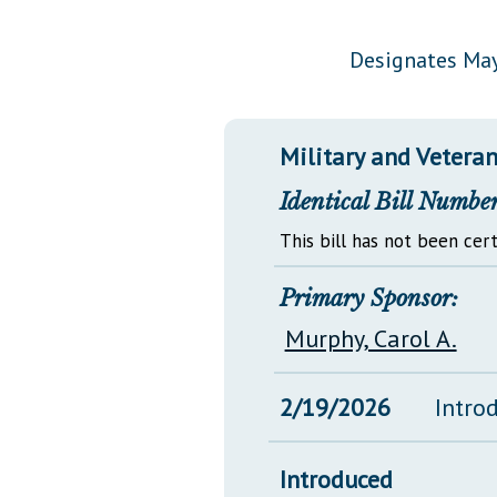
Public Use & Displays
Designates May
Downloads
Información en Español
Military and Veterans
Identical Bill Number
This bill has not been cert
Primary Sponsor:
Murphy, Carol A.
2/19/2026
Intro
Introduced