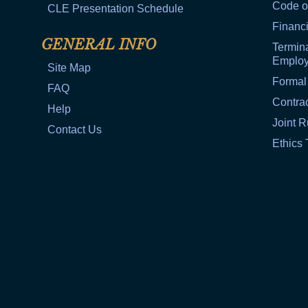
Code o
CLE Presentation Schedule
Financi
GENERAL INFO
Termina
Emplo
Site Map
Formal
FAQ
Contra
Help
Joint R
Contact Us
Ethics 