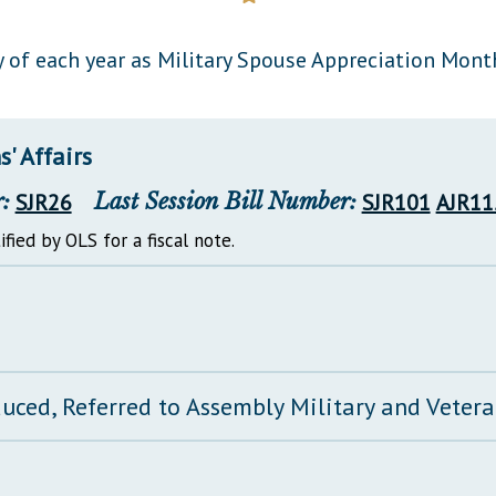
General Assembly Rules
 of each year as Military Spouse Appreciation Month
' Affairs
:
SJR26
Last Session Bill Number:
SJR101
AJR11
ified by OLS for a fiscal note.
duced, Referred to Assembly Military and Vetera