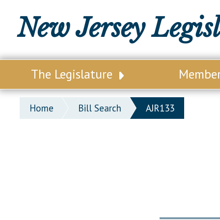
New Jersey Legis
The Legislature
Membe
Our Legislature
Legisl
Home
Bill Search
AJR133
Office of Legislative Services
Legisla
Office of the State Auditor
Distri
Welcome to the State House
Distric
Lawmaking Process
Senate
Historical Info
Assemb
Public Info Assistance