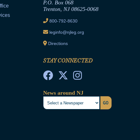
P.O. Box 068
fice
Trenton, NJ 08625-0068
vices
800-792-8630
leginfo@njleg.org
Directions
STAY CONNECTED
News around NJ
GO