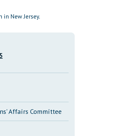
Transcripts
 in New Jersey.
Property Tax Reform
Glossary of Terms
5
ns' Affairs Committee