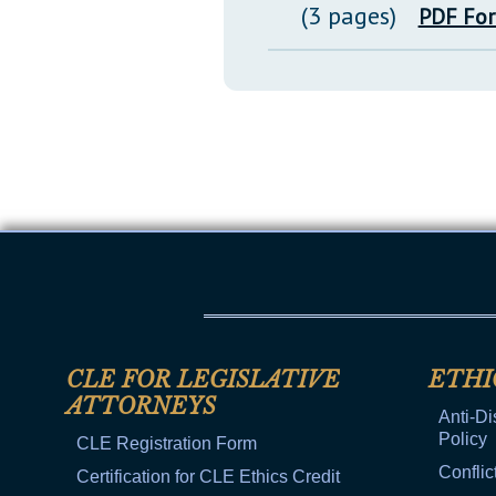
(3 pages)
PDF Fo
CLE FOR LEGISLATIVE
ETHI
ATTORNEYS
Anti-Di
Policy
CLE Registration Form
Conflic
Certification for CLE Ethics Credit