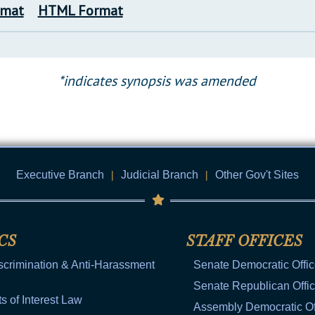
rmat
HTML Format
*indicates synopsis was amended
Executive Branch
|
Judicial Branch
|
Other Gov't Sites
CS
STAFF OFFICES
scrimination & Anti-Harassment
Senate Democratic Offi
Senate Republican Offi
ts of Interest Law
Assembly Democratic Of