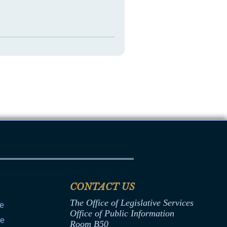
CONTACT US
The Office of Legislative Services
ce
Office of Public Information
ce
Room B50