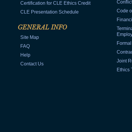
Conflic
Certification for CLE Ethics Credit
Code o
CLE Presentation Schedule
Financi
GENERAL INFO
Termina
Emplo
Site Map
Formal
FAQ
Contra
Help
Joint R
Contact Us
Ethics 