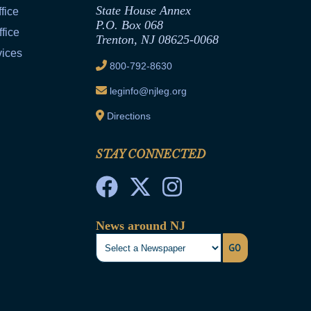
State House Annex
fice
P.O. Box 068
fice
Trenton, NJ 08625-0068
vices
800-792-8630
leginfo@njleg.org
Directions
STAY CONNECTED
News around NJ
GO