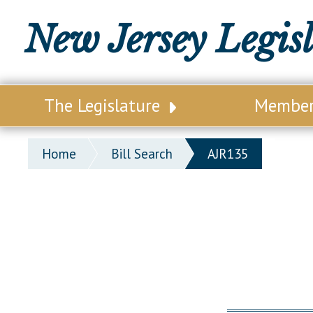
New Jersey Legis
The Legislature
Membe
Our Legislature
Legisl
Home
Bill Search
AJR135
Office of Legislative Services
Legisla
Office of the State Auditor
Distri
Welcome to the State House
Distric
Lawmaking Process
Senate
Historical Info
Assemb
Public Info Assistance