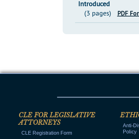
Introduced
(3 pages)
PDF Fo
CLE FOR LEGISLATIVE
ETHI
ATTORNEYS
Anti-Di
Policy
CLE Registration Form