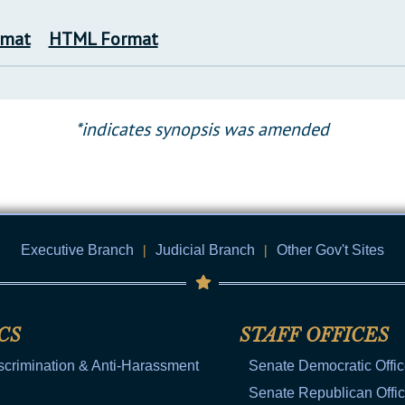
rmat
HTML Format
*indicates synopsis was amended
Executive Branch
|
Judicial Branch
|
Other Gov't Sites
CS
STAFF OFFICES
scrimination & Anti-Harassment
Senate Democratic Offi
Senate Republican Offi