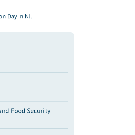
Transcripts
on Day in NJ.
Property Tax Reform
Glossary of Terms
 and Food Security