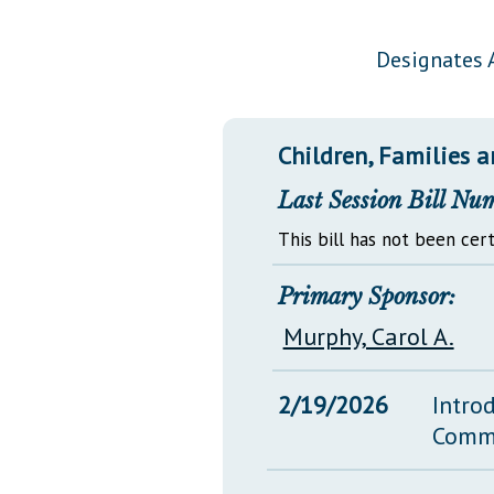
Public Use & Displays
Designates A
Downloads
Información en Español
Children, Families a
Last Session Bill Nu
This bill has not been cert
Primary Sponsor:
Murphy, Carol A.
2/19/2026
Intro
Comm