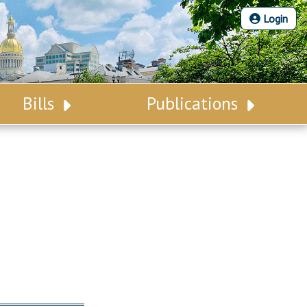
Login
Bills
Publications
Bill Search
Legislative Calendar
Advanced Search
Legislative Digest
Voting Records
Legislative LDOA
Bill Subscription
Budget & Finance
Statutes
Legislative Reports
Chapter Laws
Publications
NJ Constitution
Public Hearing