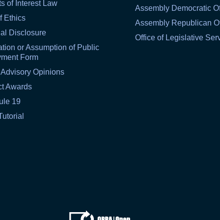
ts of Interest Law
Assembly Democratic Of
f Ethics
Assembly Republican Of
al Disclosure
Office of Legislative Ser
tion or Assumption of Public
yment Form
 Advisory Opinions
ct Awards
ule 19
Tutorial