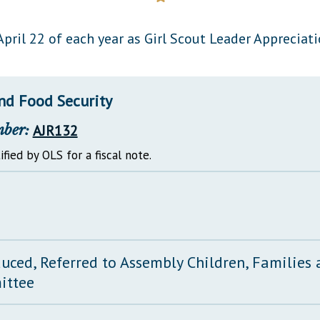
General Assembly Rules
pril 22 of each year as Girl Scout Leader Appreciati
nd Food Security
mber:
AJR132
ified by OLS for a fiscal note.
duced, Referred to Assembly Children, Families
ittee