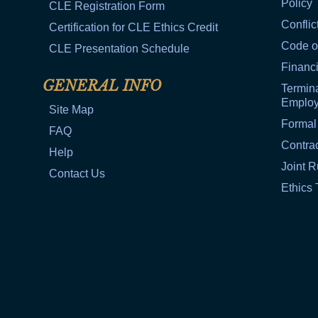
Policy
CLE Registration Form
Conflic
Certification for CLE Ethics Credit
Code o
CLE Presentation Schedule
Financi
GENERAL INFO
Termina
Emplo
Site Map
Formal
FAQ
Contra
Help
Joint R
Contact Us
Ethics 