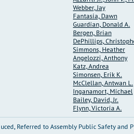
Webber, Jay
Fantasia, Dawn
Guardian, Donald A.
Bergen, Brian
DePhillips, Christophe
Simmons, Heather
Angelozzi, Anthony
Katz, Andrea
Simonsen, Erik K.
McClellan, Antwan L.
Inganamort, Michael
Bailey, David, Jr.
Flynn, Victoria A.
duced, Referred to Assembly Public Safety and