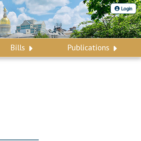
Login
Bills
Publications
Bill Search
Legislative Calendar
Advanced Search
Legislative Digest
Voting Records
Legislative LDOA
Bill Subscription
Budget & Finance
Statutes
Legislative Reports
Chapter Laws
Publications
NJ Constitution
Public Hearing