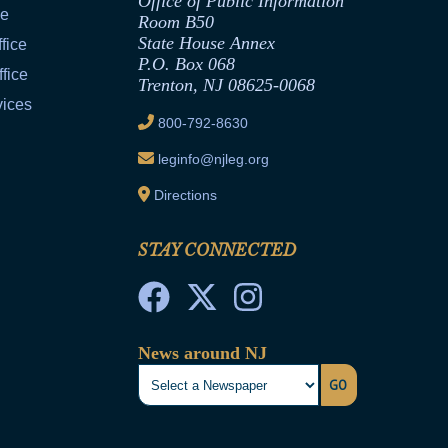
Office of Public Information
ce
Room B50
State House Annex
fice
P.O. Box 068
fice
Trenton, NJ 08625-0068
vices
800-792-8630
leginfo@njleg.org
Directions
STAY CONNECTED
News around NJ
GO