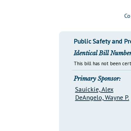
Public Use & Displays
Co
Downloads
Información en Español
Public Safety and P
Identical Bill Number
This bill has not been cert
Primary Sponsor:
Sauickie, Alex
DeAngelo, Wayne P.