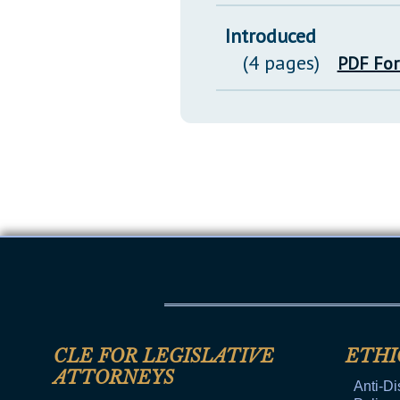
Introduced
(4 pages)
PDF Fo
CLE FOR LEGISLATIVE
ETHI
ATTORNEYS
Anti-Di