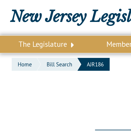
New Jersey Legis
The Legislature
Membe
Our Legislature
Legisl
Home
Bill Search
AJR186
Office of Legislative Services
Legisla
Office of the State Auditor
Distri
Welcome to the State House
Distric
Lawmaking Process
Senate
Historical Info
Assemb
Public Info Assistance