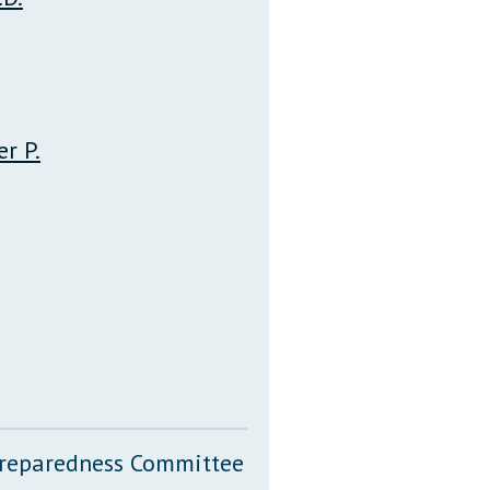
r P.
 Preparedness Committee