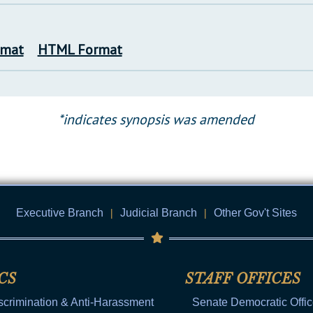
rmat
HTML Format
*indicates synopsis was amended
Executive Branch
|
Judicial Branch
|
Other Gov't Sites
CS
STAFF OFFICES
scrimination & Anti-Harassment
Senate Democratic Offi