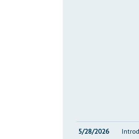
5/28/2026
Intro