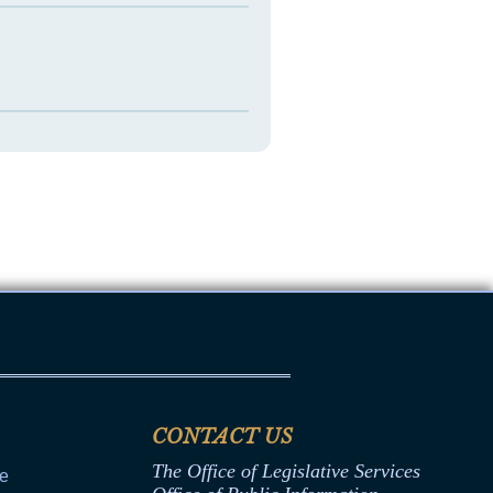
CONTACT US
The Office of Legislative Services
ce