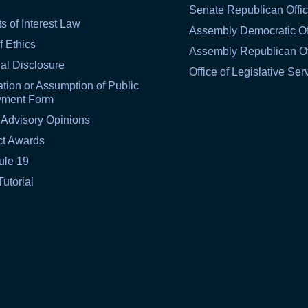
Senate Republican Offi
ts of Interest Law
Assembly Democratic Of
f Ethics
Assembly Republican Of
al Disclosure
Office of Legislative Ser
tion or Assumption of Public
yment Form
 Advisory Opinions
ct Awards
ule 19
Tutorial