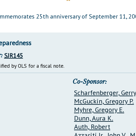
General Assembly Rules
mmemorates 25th anniversary of September 11, 20
reparedness
:
SJR145
ified by OLS for a fiscal note.
Co-Sponsor:
Scharfenberger, Gerr
McGuckin, Gregory P.
Myhre, Gregory E.
Dunn, Aura K.
Auth, Robert
Azzariti Jr., John V., M