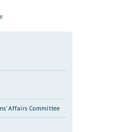
Transcripts
y.
Property Tax Reform
Glossary of Terms
ns' Affairs Committee