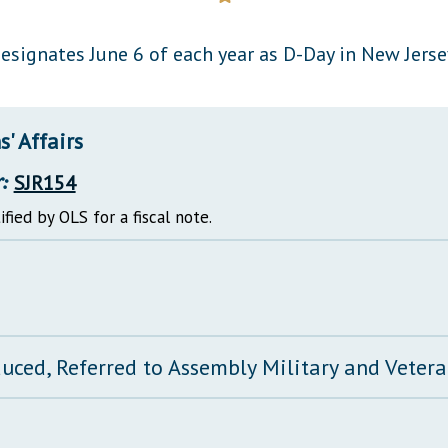
General Assembly Rules
esignates June 6 of each year as D-Day in New Jerse
' Affairs
:
SJR154
ified by OLS for a fiscal note.
duced, Referred to Assembly Military and Vetera