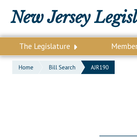
New Jersey Legis
The Legislature
Membe
Our Legislature
Legisl
Home
Bill Search
AJR190
Office of Legislative Services
Legisla
Office of the State Auditor
Distri
Welcome to the State House
Distric
Lawmaking Process
Senate
Historical Info
Assemb
Public Info Assistance