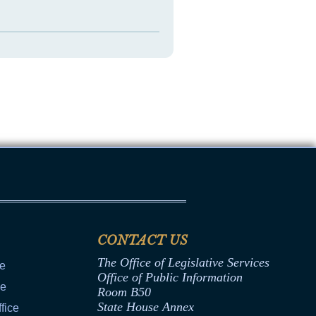
CONTACT US
The Office of Legislative Services
ce
Office of Public Information
ce
Room B50
State House Annex
fice