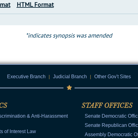
rmat
HTML Format
*indicates synopsis was amended
Executive Branch
|
Judicial Branch
|
Other Gov't Sites
CS
STAFF OFFICES
scrimination & Anti-Harassment
Senate Democratic Offi
Senate Republican Offi
ts of Interest Law
Assembly Democratic Of