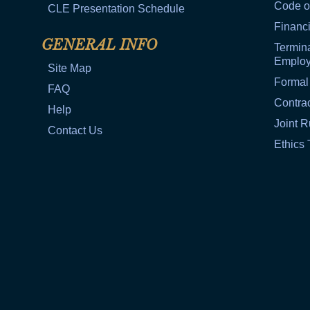
Code o
CLE Presentation Schedule
Financi
GENERAL INFO
Termina
Emplo
Site Map
Formal
FAQ
Contra
Help
Joint R
Contact Us
Ethics 