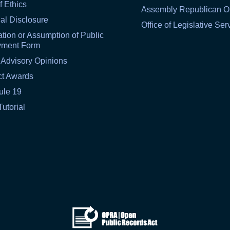
f Ethics
Assembly Republican Of
al Disclosure
Office of Legislative Ser
tion or Assumption of Public
yment Form
 Advisory Opinions
ct Awards
ule 19
Tutorial