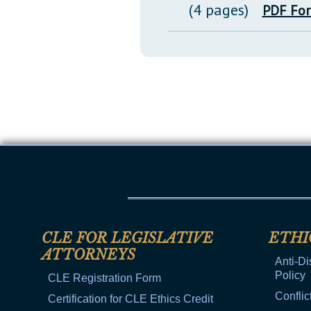
(4 pages)
PDF Fo
CLE FOR LEGISLATIVE
ETHI
ATTORNEYS
Anti-Di
Policy
CLE Registration Form
Conflic
Certification for CLE Ethics Credit