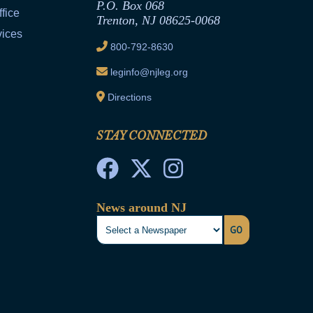
P.O. Box 068
fice
Trenton, NJ 08625-0068
vices
800-792-8630
leginfo@njleg.org
Directions
STAY CONNECTED
News around NJ
GO