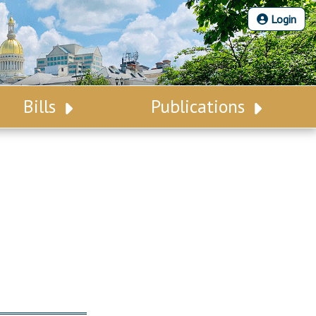
Login
Bills
Publications
Bill Search
Legislative Calendar
Advanced Search
Legislative Digest
Voting Records
Legislative LDOA
Bill Subscription
Budget & Finance
Statutes
Legislative Reports
Chapter Laws
Publications
NJ Constitution
Public Hearing