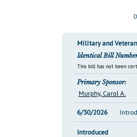
Public Use & Displays
D
Downloads
Información en Español
Military and Veterans
Identical Bill Number
This bill has not been cert
Primary Sponsor:
Murphy, Carol A.
6/30/2026
Intro
Introduced