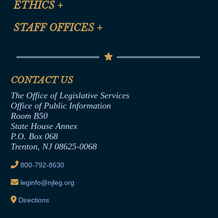
ETHICS
+
CLE Presentation Schedule
FAQ
Anti-Discrimination & Anti-Harassment Policy
STAFF OFFICES
+
Help
Conflicts of Interest Law
Contact Us
Senate Democratic Office
Code of Ethics
Senate Republican Office
Financial Disclosure
Assembly Democratic Office
CONTACT US
Termination or Assumption of Public
Assembly Republican Office
Employment Form
The Office of Legislative Services
Office of Legislative Services
Formal Advisory Opinions
Office of Public Information
Room B50
Contract Awards
State House Annex
Joint Rule 19
P.O. Box 068
Trenton, NJ 08625-0068
Ethics Tutorial
800-792-8630
leginfo@njleg.org
Directions