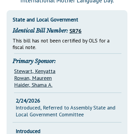
International Mother Language Day.
Downloads
Senate Nominations
Legislative LDOA
Statutes
Información en Español
Senate Rules
Budget & Finance
State and Local Government
Chapter Laws
General Assembly Rules
Legislative Reports
Identical Bill Number:
SR76
NJ Constitution
Publications
This bill has not been certified by OLS for a
fiscal note.
Public Hearing Transcripts
Primary Sponsor:
Property Tax Reform
Stewart, Kenyatta
Glossary of Terms
Rowan, Maureen
Haider, Shama A.
2/24/2026
Introduced, Referred to Assembly State and
Local Government Committee
Introduced