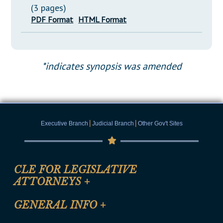
(3 pages)
PDF Format
HTML Format
*indicates synopsis was amended
|
|
Executive Branch
Judicial Branch
Other Gov't Sites
CLE FOR LEGISLATIVE
ATTORNEYS
+
CLE Registration Form
GENERAL INFO
+
Certification for CLE Ethics Credit
Site Map