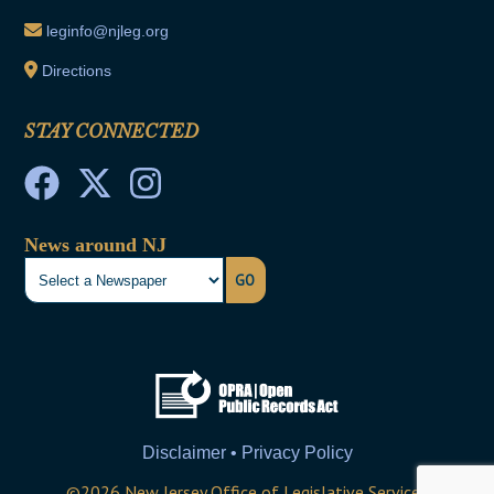
leginfo@njleg.org
Directions
STAY CONNECTED
News around NJ
GO
Disclaimer • Privacy Policy
©
2026
New Jersey Office of Legislative Services