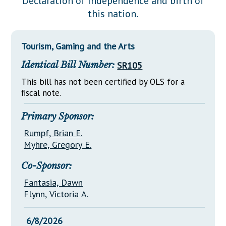
Declaration of Independence and birth of
Downloads
Senate Nominations
Legislative LDOA
this nation.
Statutes
Información en Español
Senate Rules
Budget & Finance
Chapter Laws
General Assembly Rules
Legislative Reports
Tourism, Gaming and the Arts
NJ Constitution
Identical Bill Number:
SR105
Publications
This bill has not been certified by OLS for a
Public Hearing Transcripts
fiscal note.
Property Tax Reform
Primary Sponsor:
Glossary of Terms
Rumpf, Brian E.
Myhre, Gregory E.
Co-Sponsor:
Fantasia, Dawn
Flynn, Victoria A.
6/8/2026