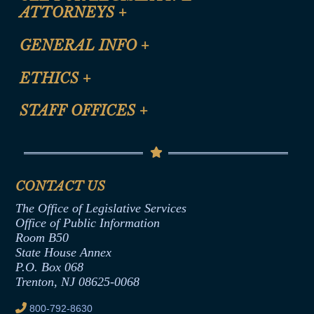
ATTORNEYS
+
CLE Registration Form
GENERAL INFO
+
Certification for CLE Ethics Credit
Site Map
ETHICS
+
CLE Presentation Schedule
FAQ
Anti-Discrimination & Anti-Harassment Policy
STAFF OFFICES
+
Help
Conflicts of Interest Law
Contact Us
Senate Democratic Office
Code of Ethics
Senate Republican Office
Financial Disclosure
Assembly Democratic Office
CONTACT US
Termination or Assumption of Public
Assembly Republican Office
Employment Form
The Office of Legislative Services
Office of Legislative Services
Formal Advisory Opinions
Office of Public Information
Room B50
Contract Awards
State House Annex
Joint Rule 19
P.O. Box 068
Trenton, NJ 08625-0068
Ethics Tutorial
800-792-8630