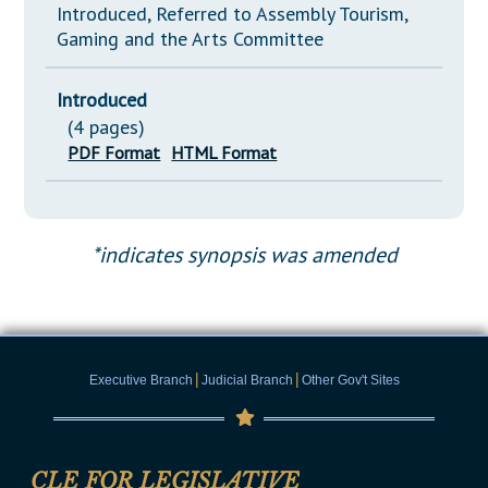
Introduced, Referred to Assembly Tourism,
Gaming and the Arts Committee
Introduced
(4 pages)
PDF Format
HTML Format
*indicates synopsis was amended
|
|
Executive Branch
Judicial Branch
Other Gov't Sites
CLE FOR LEGISLATIVE