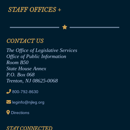
FAQ
Anti-Discrimination & Anti-Harassment Policy
STAFF OFFICES
+
Help
Conflicts of Interest Law
Contact Us
Senate Democratic Office
Code of Ethics
Senate Republican Office
Financial Disclosure
Assembly Democratic Office
CONTACT US
Termination or Assumption of Public
Assembly Republican Office
Employment Form
The Office of Legislative Services
Office of Legislative Services
Formal Advisory Opinions
Office of Public Information
Room B50
Contract Awards
State House Annex
Joint Rule 19
P.O. Box 068
Trenton, NJ 08625-0068
Ethics Tutorial
800-792-8630
leginfo@njleg.org
Directions
STAY CONNECTED