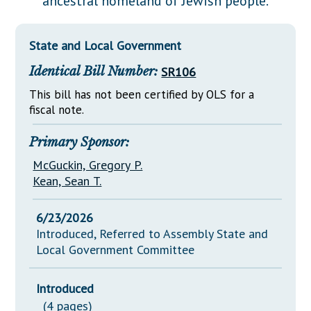
ancestral homeland of Jewish people.
Downloads
Senate Nominations
Legislative LDOA
Statutes
Información en Español
Senate Rules
Budget & Finance
State and Local Government
Chapter Laws
General Assembly Rules
Legislative Reports
Identical Bill Number:
SR106
NJ Constitution
Publications
This bill has not been certified by OLS for a
fiscal note.
Public Hearing Transcripts
Primary Sponsor:
Property Tax Reform
McGuckin, Gregory P.
Glossary of Terms
Kean, Sean T.
6/23/2026
Introduced, Referred to Assembly State and
Local Government Committee
Introduced
(4 pages)