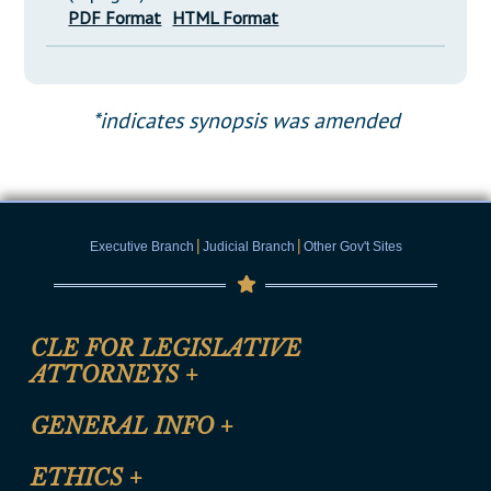
PDF Format
HTML Format
*indicates synopsis was amended
|
|
Executive Branch
Judicial Branch
Other Gov't Sites
CLE FOR LEGISLATIVE
ATTORNEYS
+
CLE Registration Form
GENERAL INFO
+
Certification for CLE Ethics Credit
Site Map
ETHICS
+
CLE Presentation Schedule