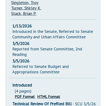
Singleton, Troy
Turner, Shirley K.
Stack, Brian P.
1/13/2026
Introduced in the Senate, Referred to Senate
Community and Urban Affairs Committee
3/5/2026
Reported from Senate Committee, 2nd
Reading
3/5/2026
Referred to Senate Budget and
Appropriations Committee
Introduced
(4 pages)
PDF Format
HTML Format
Technical Review Of Prefiled Bill
- SCU 3/5/26