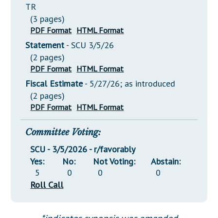
TR
(3 pages)
PDF Format
HTML Format
Statement
- SCU 3/5/26
(2 pages)
PDF Format
HTML Format
Fiscal Estimate
- 5/27/26; as introduced
(2 pages)
PDF Format
HTML Format
Committee Voting:
SCU - 3/5/2026 - r/favorably
Yes:
No:
Not Voting:
Abstain:
5
0
0
0
Roll Call