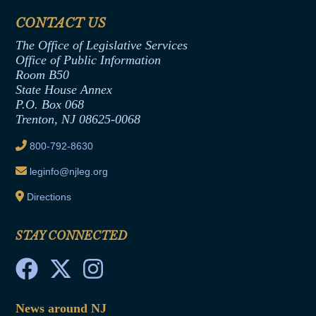
Financial Disclosure
Assembly Democratic Office
CONTACT US
Termination or Assumption of Public
Assembly Republican Office
Employment Form
The Office of Legislative Services
Office of Legislative Services
Formal Advisory Opinions
Office of Public Information
Room B50
Contract Awards
State House Annex
Joint Rule 19
P.O. Box 068
Trenton, NJ 08625-0068
Ethics Tutorial
800-792-8630
leginfo@njleg.org
Directions
STAY CONNECTED
News around NJ