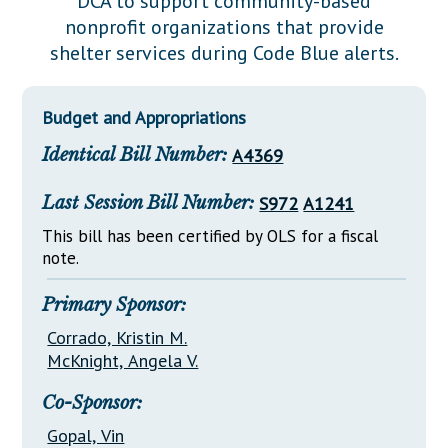
DCA to support community-based
Downloads
Senate Nominations
Legislative LDOA
nonprofit organizations that provide
Statutes
Información en Español
Senate Rules
Budget & Finance
shelter services during Code Blue alerts.
Chapter Laws
General Assembly Rules
Legislative Reports
NJ Constitution
Budget and Appropriations
Publications
Identical Bill Number:
A4369
Public Hearing Transcripts
Last Session Bill Number:
S972
A1241
Property Tax Reform
This bill has been certified by OLS for a fiscal
Glossary of Terms
note.
Primary Sponsor:
Corrado, Kristin M.
McKnight, Angela V.
Co-Sponsor:
Gopal, Vin